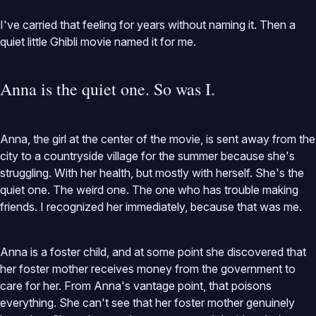
I've carried that feeling for years without naming it. Then a
quiet little Ghibli movie named it for me.
Anna is the quiet one. So was I.
Anna, the girl at the center of the movie, is sent away from the
city to a countryside village for the summer because she's
struggling. With her health, but mostly with herself. She's the
quiet one. The weird one. The one who has trouble making
friends. I recognized her immediately, because that was me.
Anna is a foster child, and at some point she discovered that
her foster mother receives money from the government to
care for her. From Anna's vantage point, that poisons
everything. She can't see that her foster mother genuinely