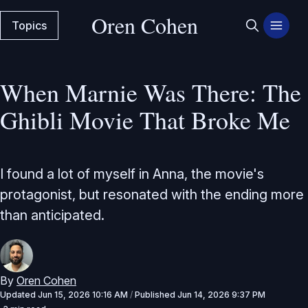
Oren Cohen
Topics
When Marnie Was There: The
Ghibli Movie That Broke Me
I found a lot of myself in Anna, the movie's
protagonist, but resonated with the ending more
than anticipated.
By
Oren Cohen
Updated
Jun 15, 2026 10:16 AM
/
Published
Jun 14, 2026 9:37 PM