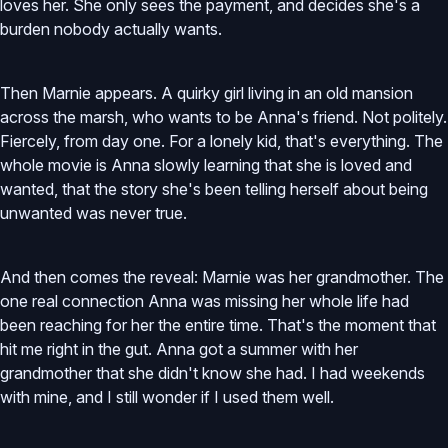
loves her. She only sees the payment, and decides she's a
burden nobody actually wants.
Then Marnie appears. A quirky girl living in an old mansion
across the marsh, who wants to be Anna's friend. Not politely.
Fiercely, from day one. For a lonely kid, that's everything. The
whole movie is Anna slowly learning that she is loved and
wanted, that the story she's been telling herself about being
unwanted was never true.
And then comes the reveal: Marnie was her grandmother. The
one real connection Anna was missing her whole life had
been reaching for her the entire time. That's the moment that
hit me right in the gut. Anna got a summer with her
grandmother that she didn't know she had. I had weekends
with mine, and I still wonder if I used them well.