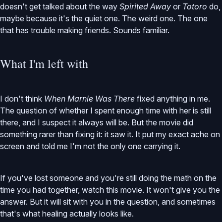
doesn't get talked about the way
Spirited Away
or
Totoro
do,
maybe because it's the quiet one. The weird one. The one
that has trouble making friends. Sounds familiar.
What I'm left with
I don't think
When Marnie Was There
fixed anything in me.
The question of whether I spent enough time with her is still
there, and I suspect it always will be. But the movie did
something rarer than fixing it: it saw it. It put my exact ache on
screen and told me I'm not the only one carrying it.
If you've lost someone and you're still doing the math on the
time you had together, watch this movie. It won't give you the
answer. But it will sit with you in the question, and sometimes
that's what healing actually looks like.