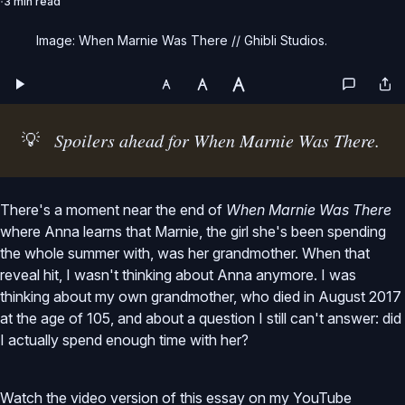
3 min read
Image: When Marnie Was There // Ghibli Studios.
💡
Spoilers ahead for When Marnie Was There.
There's a moment near the end of
When Marnie Was There
where Anna learns that Marnie, the girl she's been spending
the whole summer with, was her grandmother. When that
reveal hit, I wasn't thinking about Anna anymore. I was
thinking about my own grandmother, who died in August 2017
at the age of 105, and about a question I still can't answer: did
I actually spend enough time with her?
Watch the video version of this essay on my YouTube