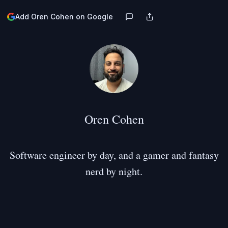
Add Oren Cohen on Google
Oren Cohen
Software engineer by day, and a gamer and fantasy
nerd by night.