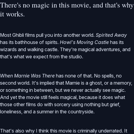
There's no magic in this movie, and that's why
it works.
Most Ghibli films pull you into another world.
Spirited Away
has its bathhouse of spirits.
Howl's Moving Castle
has its
wizards and walking castle. They're magical adventures, and
that's what we expect from the studio.
When Marnie Was There
has none of that. No spells, no
second world. It's implied that Marnie is a ghost, or a memory,
or something in between, but we never actually see magic.
And yet the movie still feels magical, because it does what
those other films do with sorcery using nothing but grief,
loneliness, and a summer in the countryside.
That's also why I think this movie is criminally underrated. It