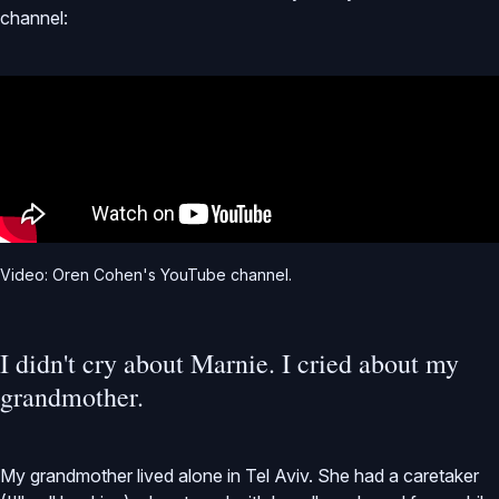
channel:
Video: Oren Cohen's YouTube channel.
I didn't cry about Marnie. I cried about my
grandmother.
My grandmother lived alone in Tel Aviv. She had a caretaker