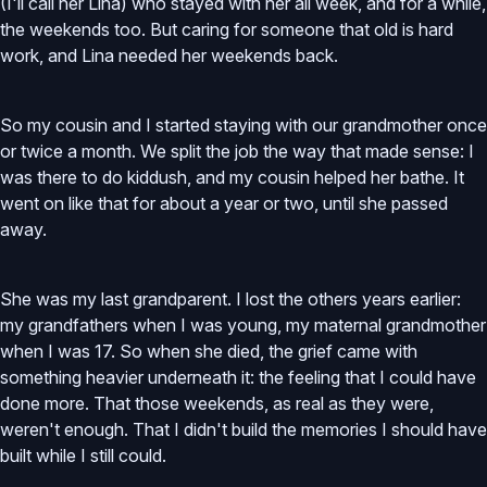
(I'll call her Lina) who stayed with her all week, and for a while,
the weekends too. But caring for someone that old is hard
work, and Lina needed her weekends back.
So my cousin and I started staying with our grandmother once
or twice a month. We split the job the way that made sense: I
was there to do kiddush, and my cousin helped her bathe. It
went on like that for about a year or two, until she passed
away.
She was my last grandparent. I lost the others years earlier:
my grandfathers when I was young, my maternal grandmother
when I was 17. So when she died, the grief came with
something heavier underneath it: the feeling that I could have
done more. That those weekends, as real as they were,
weren't enough. That I didn't build the memories I should have
built while I still could.