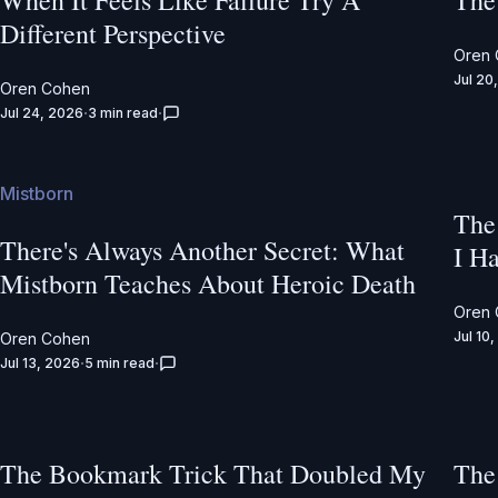
When It Feels Like Failure Try A
The
Different Perspective
Oren
Jul 20
Oren Cohen
Jul 24, 2026
3 min read
Mistborn
The
There's Always Another Secret: What
I Ha
Mistborn Teaches About Heroic Death
Oren
Jul 10
Oren Cohen
Jul 13, 2026
5 min read
The Bookmark Trick That Doubled My
The 