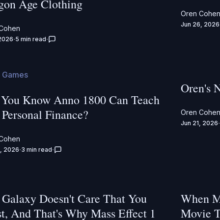
gon Age Clothing
Oren Cohe
Jun 26, 2026
 Cohen
 2026
5 min read
 Games
Oren's 
 You Know Anno 1800 Can Teach
 Personal Finance?
Oren Cohe
Jun 21, 2026
 Cohen
, 2026
3 min read
 Galaxy Doesn't Care That You
When Ma
st, And That's Why Mass Effect 1
Movie T