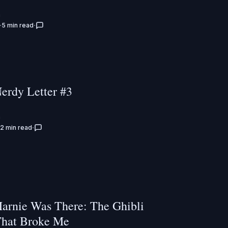
n
5 min read
Nerdy Letter #3
n
2 min read
rnie Was There: The Ghibli
hat Broke Me