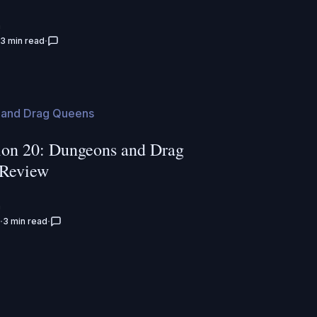
n
3 min read
and Drag Queens
on 20: Dungeons and Drag
 Review
n
3 min read