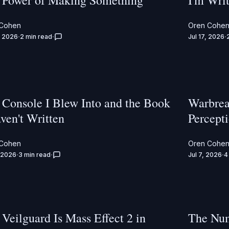
 Power of Making Something
I'm Wri
 Cohen
Oren Cohe
, 2026
2 min read
Jul 17, 2026
 Console I Blew Into and the Book
Warbrea
ven't Written
Percept
 Cohen
Oren Cohe
, 2026
3 min read
Jul 7, 2026
4
Veilguard Is Mass Effect 2 in
The Num