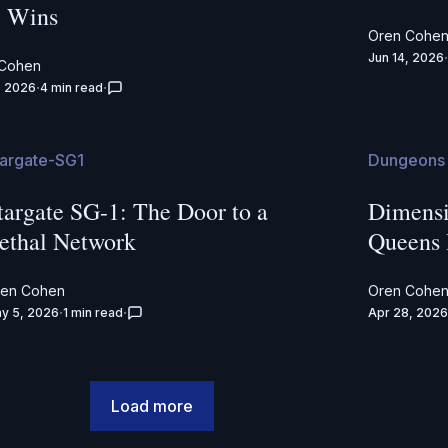
l Wins
Oren Cohe
Jun 14, 2026
 Cohen
, 2026
4 min read
targate-SG1
Dungeons 
targate SG-1: The Door to a
Dimensi
ethal Network
Queens
ren Cohen
Oren Cohe
y 5, 2026
1 min read
Apr 28, 2026
Load more