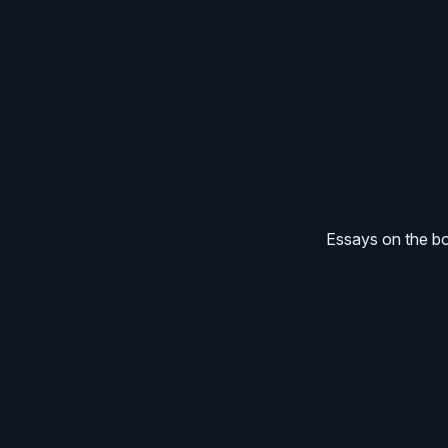
Essays on the bo