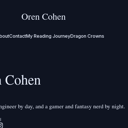
Oren Cohen
bout
Contact
My Reading Journey
Dragon Crowns
n Cohen
ngineer by day, and a gamer and fantasy nerd by night.
l