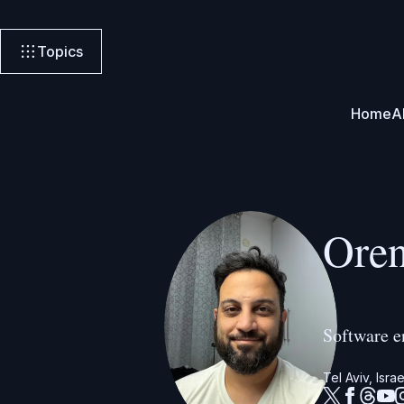
Topics
Home
A
Ore
Software e
Tel Aviv, Israe