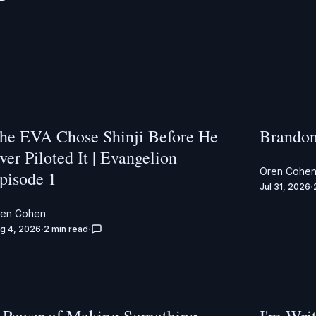
he EVA Chose Shinji Before He
Brandon
ver Piloted It | Evangelion
Oren Cohe
pisode 1
Jul 31, 2026
ren Cohen
g 4, 2026
2 min read