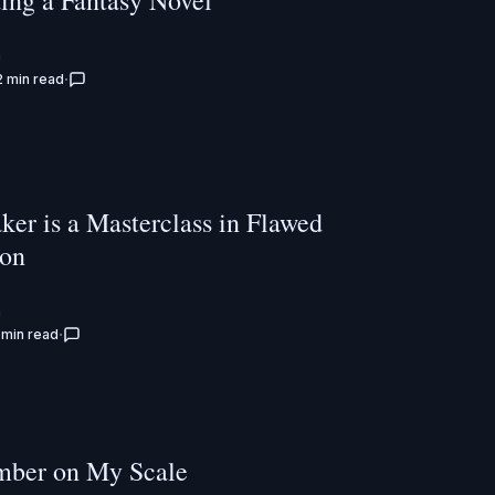
ting a Fantasy Novel
n
2 min read
ker is a Masterclass in Flawed
ion
n
 min read
ber on My Scale