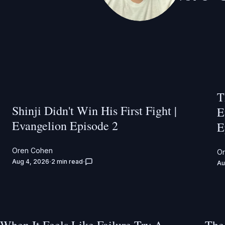
T
Shinji Didn't Win His First Fight |
E
Evangelion Episode 2
E
Oren Cohen
O
Aug 4, 2026
2 min read
Au