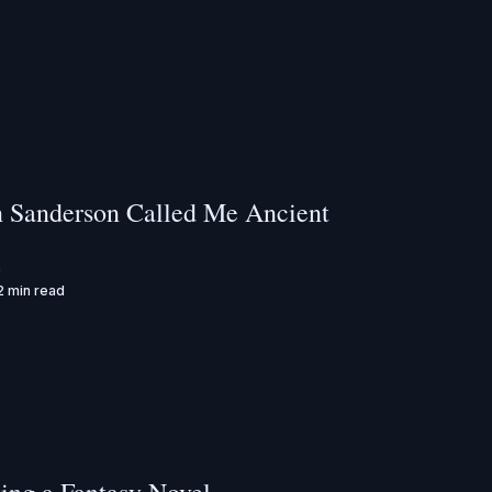
 Sanderson Called Me Ancient
n
2 min read