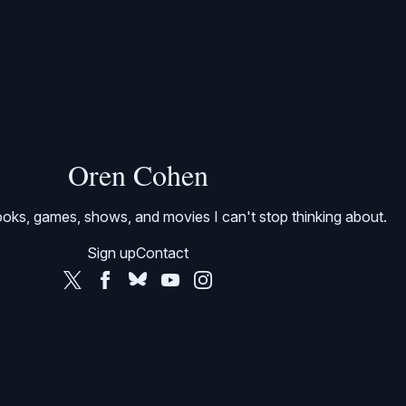
Oren Cohen
oks, games, shows, and movies I can't stop thinking about.
Sign up
Contact