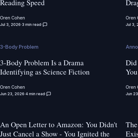
Reading Speed
Dra
Oren Cohen
Oren
Jul 3, 2026
3 min read
Jul 3,
3-Body Problem
Anno
3-Body Problem Is a Drama
Did
Identifying as Science Fiction
You
Oren Cohen
Oren
Jun 23, 2026
4 min read
Jun 23
An Open Letter to Amazon: You Didn't
The
Just Cancel a Show - You Ignited the
Exi