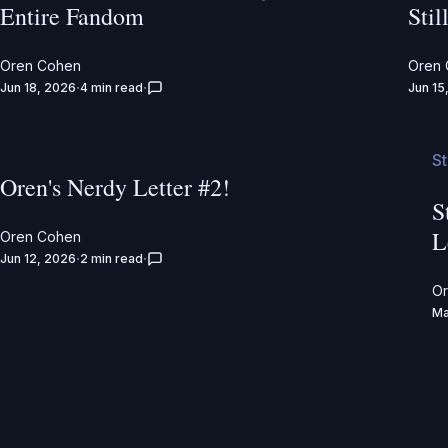
Entire Fandom
Stil
Oren Cohen
Oren
Jun 18, 2026
4 min read
Jun 15
S
Oren's Nerdy Letter #2!
S
L
Oren Cohen
Jun 12, 2026
2 min read
O
Ma