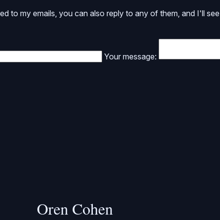
ed to my emails, you can also reply to any of them, and I'll see 
Your message:
Oren Cohen