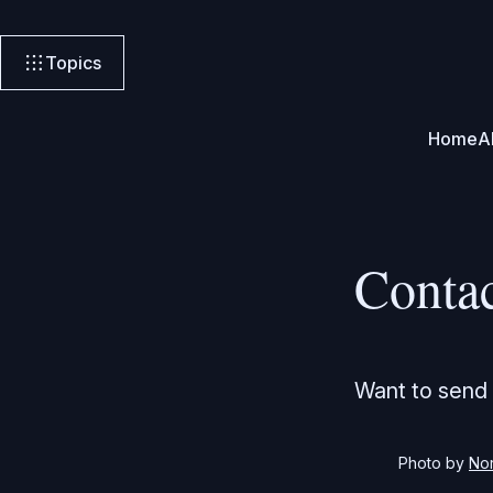
Topics
Home
A
Conta
Want to send 
Photo by 
No