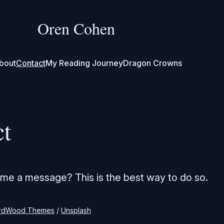
Oren Cohen
bout
Contact
My Reading Journey
Dragon Crowns
ct
me a message? This is the best way to do so.
rdWood Themes
 / 
Unsplash