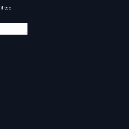
it too.