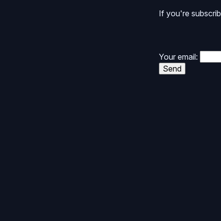
If you're subscrib
Your email:
Send