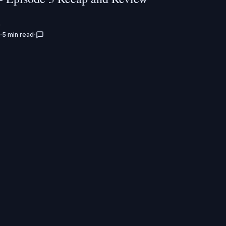
n
5 min read