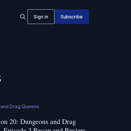
Sign in
Subscribe
s
and Drag Queens
on 20: Dungeons and Drag
- Episode 3 Recap and Review