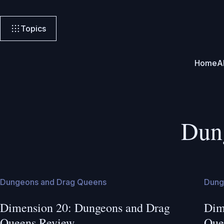
Topics
Home
A
Dun
Dungeons and Drag Queens
Dung
Dimension 20: Dungeons and Drag
Dim
Queens Review
Que