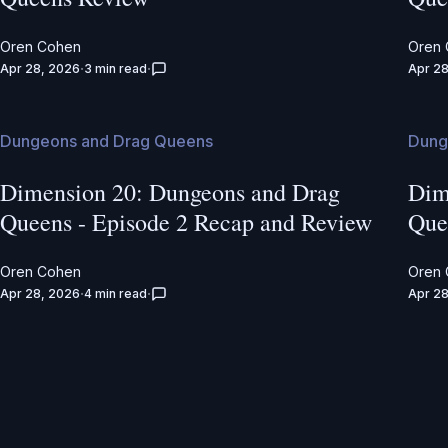
Oren Cohen
Oren
Apr 28, 2026
3 min read
Apr 28
Dungeons and Drag Queens
Dung
Dimension 20: Dungeons and Drag
Dim
Queens - Episode 2 Recap and Review
Que
Oren Cohen
Oren
Apr 28, 2026
4 min read
Apr 28