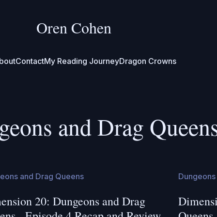
Oren Cohen
bout
Contact
My Reading Journey
Dragon Crowns
geons and Drag Queen
eons and Drag Queens
Dungeons 
ension 20: Dungeons and Drag
Dimensi
ens - Episode 4 Recap and Review
Queens 