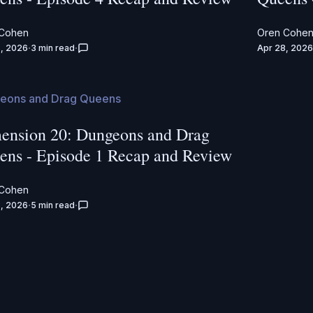
 Cohen
Oren Cohe
, 2026
3 min read
Apr 28, 2026
eons and Drag Queens
ension 20: Dungeons and Drag
ens - Episode 1 Recap and Review
 Cohen
, 2026
5 min read