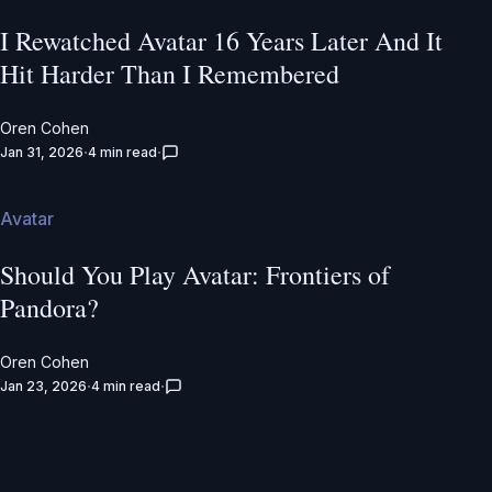
I Rewatched Avatar 16 Years Later And It
Hit Harder Than I Remembered
Oren Cohen
Jan 31, 2026
4 min read
Avatar
Should You Play Avatar: Frontiers of
Pandora?
Oren Cohen
Jan 23, 2026
4 min read