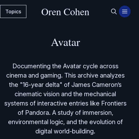
Oren Cohen
Topics
Avatar
Documenting the Avatar cycle across
cinema and gaming. This archive analyzes
the "16-year delta" of James Cameron’s
cinematic vision and the mechanical
systems of interactive entries like Frontiers
of Pandora. A study of immersion,
environmental logic, and the evolution of
digital world-building.