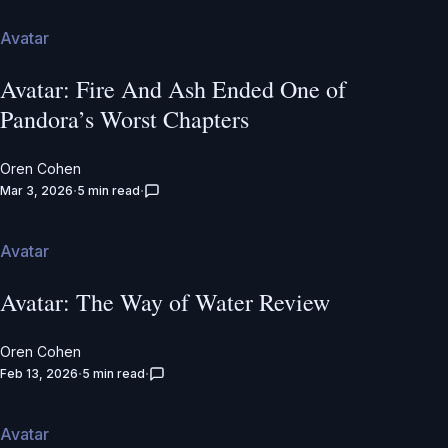
Avatar
Avatar: Fire And Ash Ended One of
Pandora’s Worst Chapters
Oren Cohen
Mar 3, 2026
5 min read
Avatar
Avatar: The Way of Water Review
Oren Cohen
Feb 13, 2026
5 min read
Avatar