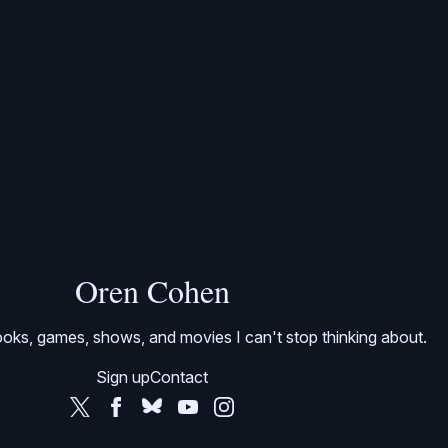
Oren Cohen
oks, games, shows, and movies I can't stop thinking about.
Sign up
Contact