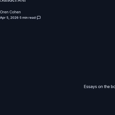
Oren Cohen
Apr 5, 2026
5 min read
Essays on the bo