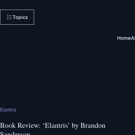
Topics
Home
A
Elantris
Book Review: ‘Elantris’ by Brandon
Sanderson