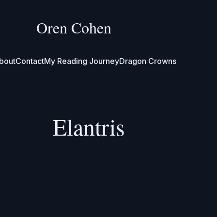
Oren Cohen
bout
Contact
My Reading Journey
Dragon Crowns
Elantris