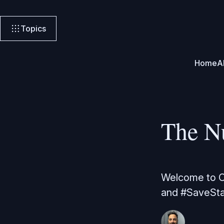
Topics
Home
A
The N
Welcome to Or
and #SaveSta