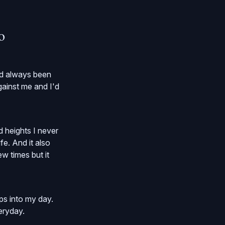
o
had always been
gainst me and I'd
 heights I never
fe. And it also
w times but it
ps into my day.
eryday.