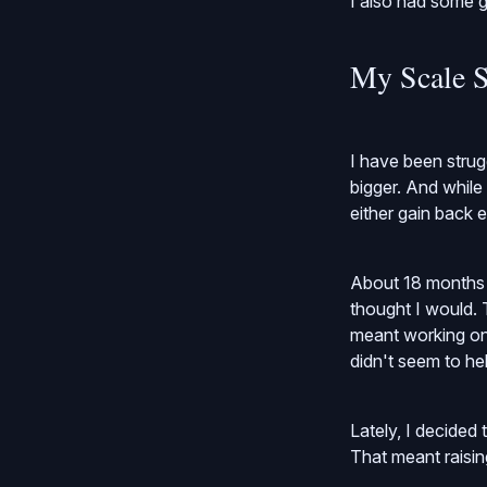
I also had some g
My Scale S
I have been strug
bigger. And while
either gain back e
About 18 months a
thought I would. T
meant working on 
didn't seem to hel
Lately, I decided
That meant raisi