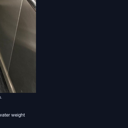
s.
e water weight