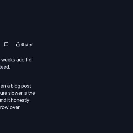
Share
f weeks ago I'd
tead.
ean a blog post
ure slower is the
und it honestly
orrow over