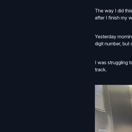
The way I did thi
after I finish my
Yesterday morning
digit number, but
I was struggling 
track.