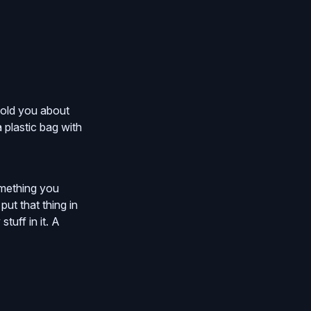
 told you about
a plastic bag with
something you
ut that thing in
tuff in it. A