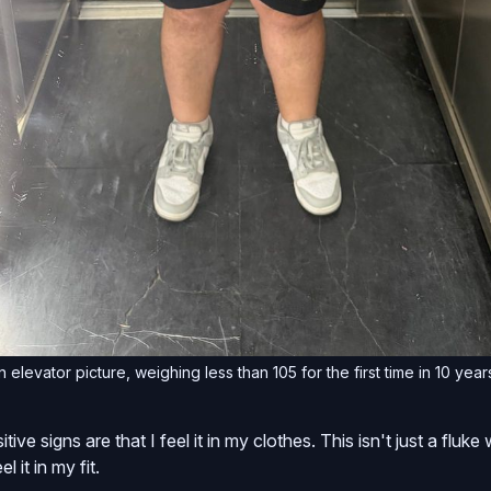
 elevator picture, weighing less than 105 for the first time in 10 year
tive signs are that I feel it in my clothes. This isn't just a fluk
el it in my fit.