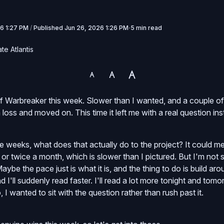
6 1:27 PM
/
Published
Jun 26, 2026 1:26 PM
5 min read
te Atlantis
f Warbreaker this week. Slower than I wanted, and a couple o
 loss and moved on. This time it left me with a real question ins
e weeks, what does that actually do to the project? It could m
or twice a month, which is slower than I pictured. But I'm not s
be the pace just is what it is, and the thing to do is build aro
d I'll suddenly read faster. I'll read a lot more tonight and tom
I wanted to sit with the question rather than rush past it.