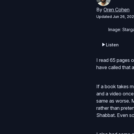
By
Oren Cohen
Updated
Jun 26, 202
Image: Starga
Listen
I read 65 pages o
have called that a
If a book takes m
and a video once 
same as worse. May
rather than preten
Shabbat. Even so, 