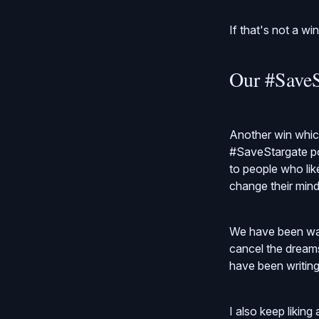
If that's not a wi
Our #SaveS
Another win which
#SaveStargate po
to people who lik
change their mind
We have been wait
cancel the dreams
have been writin
I also keep likin