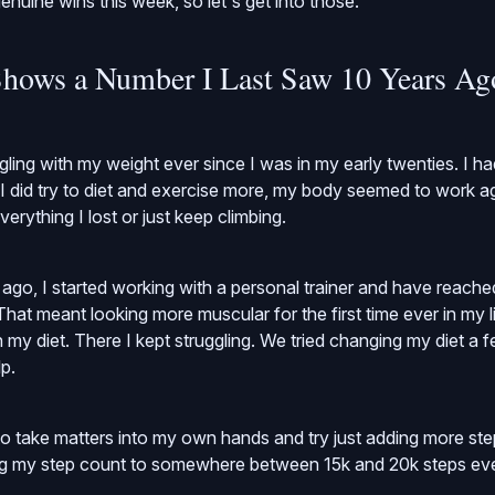
enuine wins this week, so let's get into those.
hows a Number I Last Saw 10 Years Ag
gling with my weight ever since I was in my early twenties. I 
 I did try to diet and exercise more, my body seemed to work a
verything I lost or just keep climbing.
go, I started working with a personal trainer and have reached
hat meant looking more muscular for the first time ever in my li
my diet. There I kept struggling. We tried changing my diet a fe
p.
 to take matters into my own hands and try just adding more ste
ng my step count to somewhere between 15k and 20k steps ev