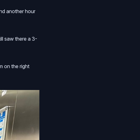
and another hour
ll saw there a 3-
m on the right