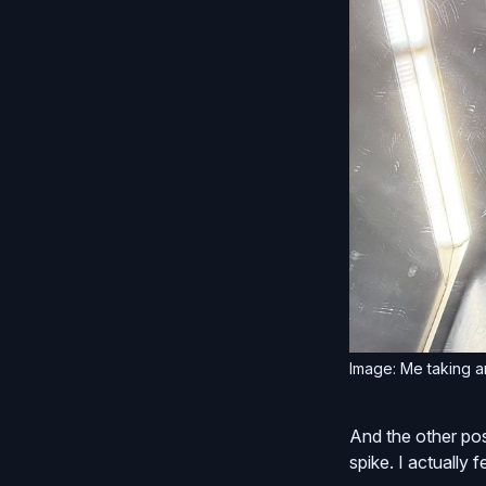
Image: Me taking an
And the other posi
spike. I actually fe