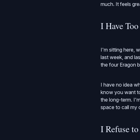
much. It feels gre
I Have To
I'm sitting here, 
last week, and las
the four Eragon 
I have no idea whe
know you want to 
the long-term. I'
space to call my 
I Refuse t