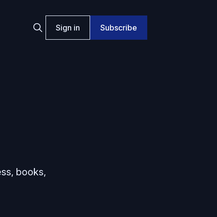
Sign in
Subscribe
ess, books,