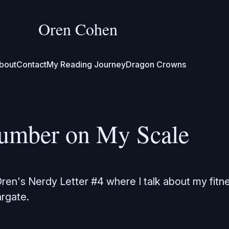
Oren Cohen
bout
Contact
My Reading Journey
Dragon Crowns
umber on My Scale
en's Nerdy Letter #4 where I talk about my fitn
rgate.