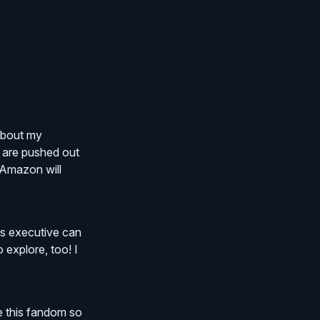
 about my
 are pushed out
 Amazon will
us executive can
 explore, too! I
ve this fandom so