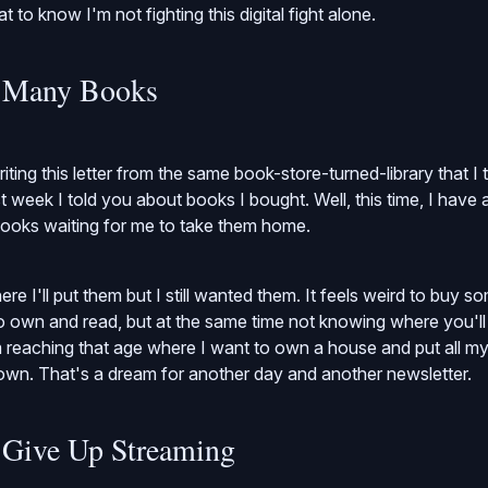
at to know I'm not fighting this digital fight alone.
o Many Books
writing this letter from the same book-store-turned-library that I
t week I told you about books I bought. Well, this time, I have 
books waiting for me to take them home.
re I'll put them but I still wanted them. It feels weird to buy 
own and read, but at the same time not knowing where you'll p
m reaching that age where I want to own a house and put all my s
own. That's a dream for another day and another newsletter.
o Give Up Streaming