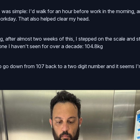
s was simple: I'd walk for an hour before work in the morning, 
 workday. That also helped clear my head.
, after almost two weeks of this, I stepped on the scale and sti
 one I haven't seen for over a decade: 104.8kg
to go down from 107 back to a two digit number and it seems I'