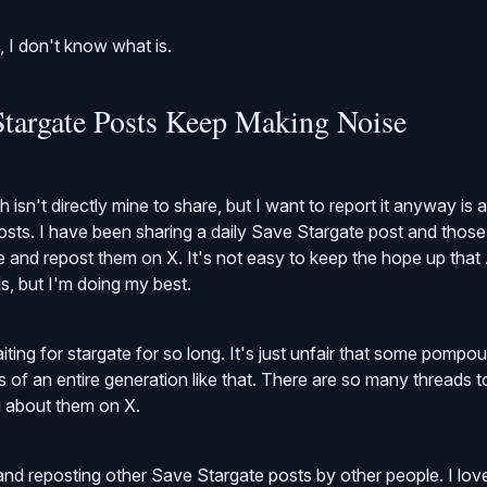
n, I don't know what is.
targate Posts Keep Making Noise
 isn't directly mine to share, but I want to report it anyway is
sts. I have been sharing a daily Save Stargate post and those
e and repost them on X. It's not easy to keep the hope up that
s, but I'm doing my best.
ing for stargate for so long. It's just unfair that some pompo
 of an entire generation like that. There are so many threads to
g about them on X.
g and reposting other Save Stargate posts by other people. I lo