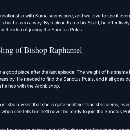
 relationship with Karna seems pure, and we love to see it even
e's her boss in a way. By making Karna his Skald, he effectivel
 the idea of joining the Sanctus Putris.
ling of Bishop Raphaniel
in a good place after the last episode. The weight of his sham
ass by. He needed to find the Sanctus Putris, and it all goes do
n he has with the Archbishop.
ion, she reveals that she is quite healthier than she seems, ev
when she tells him he'll never be ready to join the Sanctus Putr