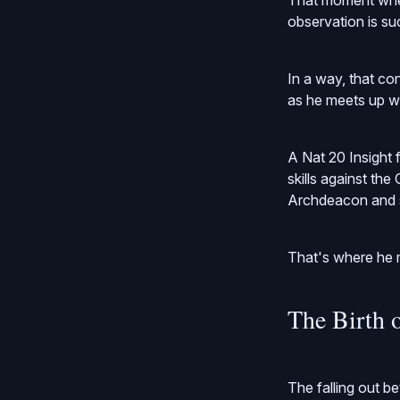
That moment where
observation is su
In a way, that con
as he meets up wi
A Nat 20 Insight
skills against th
Archdeacon and 
That's where he m
The Birth 
The falling out 