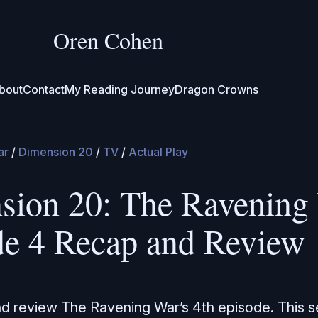
Oren Cohen
bout
Contact
My Reading Journey
Dragon Crowns
ar
/
Dimension 20
/
TV
/
Actual Play
sion 20: The Ravening 
de 4 Recap and Review
nd review The Ravening War’s 4th episode. This 