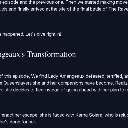
s episode and the previous one. Then we started making moves 
ris and finally arrived at the site of the final battle of The Ra
as happened. Let's dive right in!
geaux's Transformation
of this episode, We find Lady Amangeaux defeated, terrified, a
the Queenslayers she and her companions have become. Realizi
n, she decides to flee instead of going ahead with her plan to 
 enact her escape, she is faced with Karna Solara, who is reluc
he's done for her.