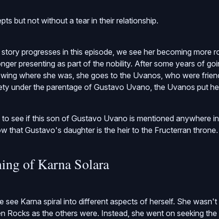
pts but not without a tear in their relationship.
tory progresses in this episode, we see her becoming more r
nger presenting as part of the nobility. After some years of go
owing where she was, she goes to the Uvanos, who were friend
fety under the parentage of Gustavo Uvano, the Uvanos put he
k to see if this son of Gustavo Uvano is mentioned anywhere i
 that Gustavo's daughter is the heir to the Fructerran throne.
ing of Karna Solara
e see Karna spiral into different aspects of herself. She wasn't
een Rocks as the others were. Instead, she went on seeking the