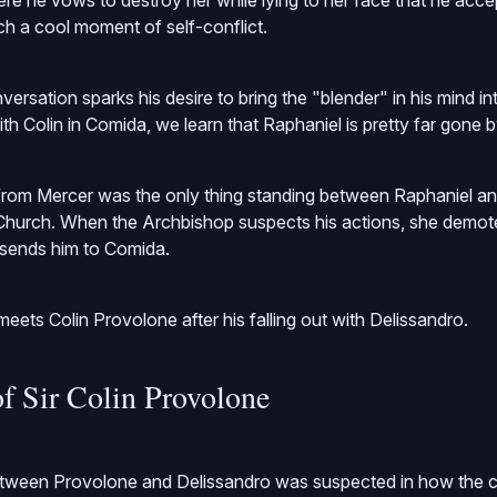
 he vows to destroy her while lying to her face that he acce
ch a cool moment of self-conflict.
versation sparks his desire to bring the "blender" in his mind i
th Colin in Comida, we learn that Raphaniel is pretty far gone b
 from Mercer was the only thing standing between Raphaniel a
e Church. When the Archbishop suspects his actions, she demot
sends him to Comida.
eets Colin Provolone after his falling out with Delissandro.
of Sir Colin Provolone
between Provolone and Delissandro was suspected in how the 