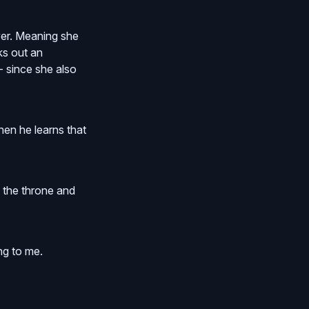
ver. Meaning she
ks out an
- since she also
en he learns that
 the throne and
ng to me.