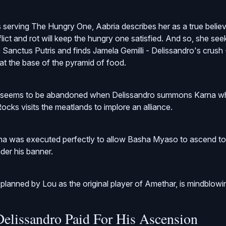
 serving The Hungry One, Aabria describes her as a true belie
lict and rot will keep the hungry one satisfied. And so, she see
 Sanctus Putris and finds Jamela Gemilli - Delissandro's crush 
 at the base of the pyramid of food.
d seems to be abandoned when Delissandro summons Karna wh
ocks visits the meatlands to implore an alliance.
na was executed perfectly to allow Basha Myaso to ascend to
nder his banner.
 planned by Lou as the original player of Amethar, is mindblowi
Delissandro Paid For His Ascension