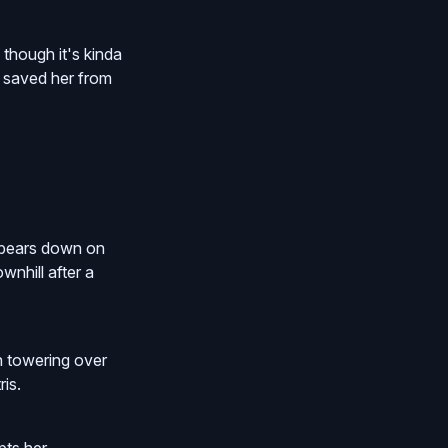
 though it's kinda
y saved her from
e bears down on
wnhill after a
en towering over
is.