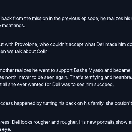
ack from the mission in the previous episode, he realizes his 
he meatlands.
out with Provolone, who couldn't accept what Deli made him do
en we talk about Colin.
mother realizes he went to support Basha Myaso and became t
s north, never to be seen again. That's terrifying and heartbr
 all she ever wanted for Deli was to see him succeed.
cess happened by turning his back on his family, she couldn't 
ress, Deli looks rougher and rougher. His new portraits show 
n eye.