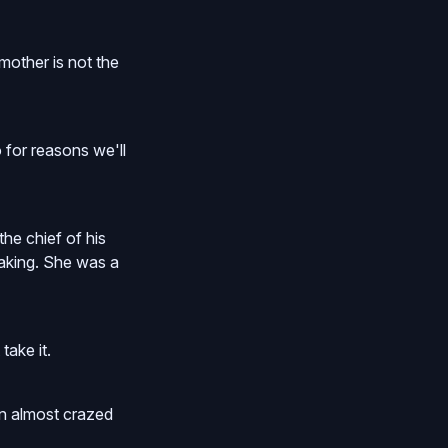
mother is not the
 for reasons we'll
he chief of his
eaking. She was a
take it.
an almost crazed