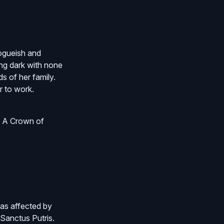
ogueish and
ing dark with none
s of her family.
r to work.
n A Crown of
 as affected by
 Sanctus Putris.