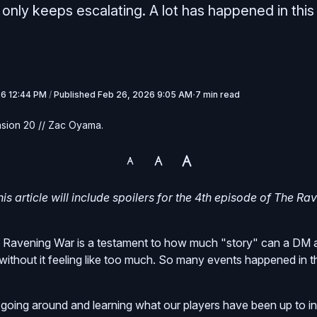
only keeps escalating. A lot has happened in this
26 12:44 PM
/
Published
Feb 26, 2026 9:05 AM
7 min read
sion 20 // Zac Oyama.
is article will include spoilers for the 4th episode of The Ra
 Ravening War is a testament to how much "story" can a DM 
without it feeling like too much. So many events happened in t
going around and learning what our players have been up to in