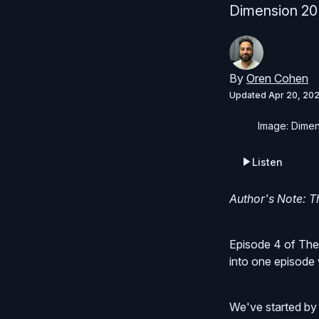
Dimension 20 
By
Oren Cohen
Updated
Apr 20, 20
Image: Dimen
Listen
Author's Note: Th
Episode 4 of The
into one episode 
We've started by 