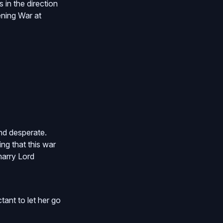
in the direction
vening War at
nd desperate.
ng that this war
marry Lord
tant to let her go