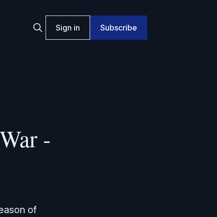
Sign in
Subscribe
War -
season of