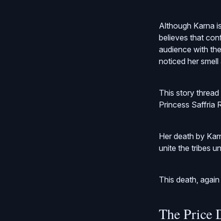
Although Karna is
believes that conf
audience with the
noticed her smell
This story threa
Princess Saffria R
Her death by Kar
unite the tribes u
This death, again
The Price 