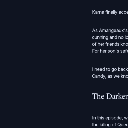
Karna finally acce
As Amangeaux's s
cunning and no lo
of her friends kn
For her son's sa
I need to go bac
Candy, as we know
The Darken
In this episode, w
the killing of Qu