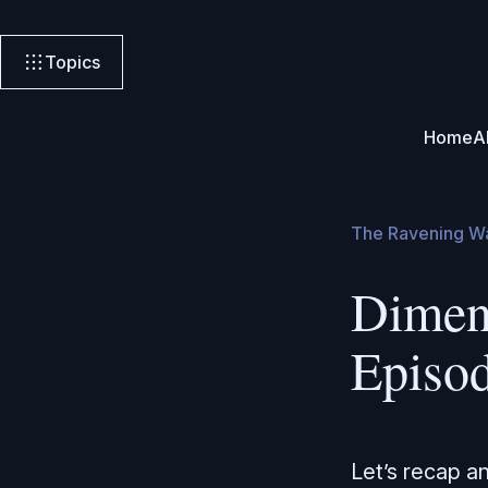
Topics
Home
A
The Ravening W
Dimen
Episo
Let’s recap a