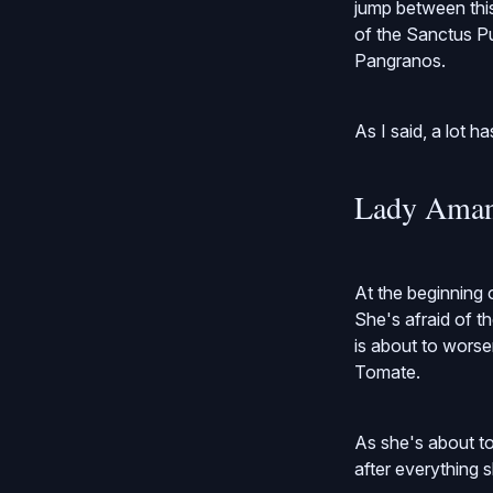
jump between thi
of the Sanctus Put
Pangranos.
As I said, a lot h
Lady Aman
At the beginning 
She's afraid of 
is about to worse
Tomate.
As she's about to
after everything s