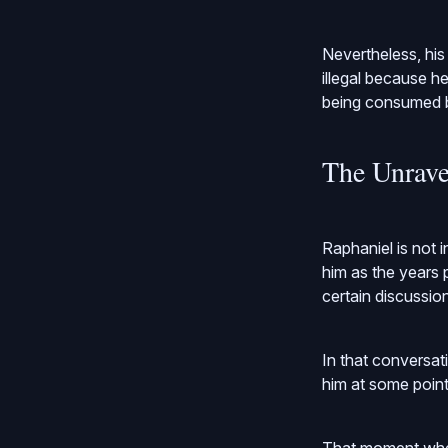
Nevertheless, his
illegal because h
being consumed by
The Unrave
Raphaniel is not 
him as the years p
certain discussio
In that conversat
him at some point 