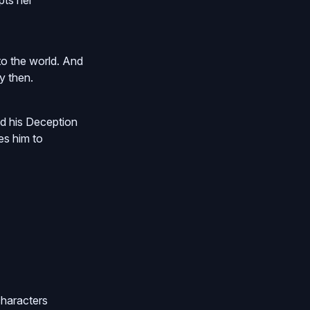
pts her
nto the world. And
y then.
nd his Deception
es him to
characters