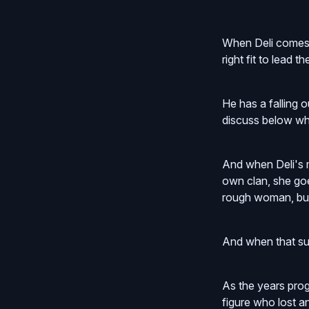
When Deli comes b
right fit to lead t
He has a falling 
discuss below wh
And when Deli's 
own clan, she goe
rough woman, but
And when that suc
As the years prog
figure who lost a