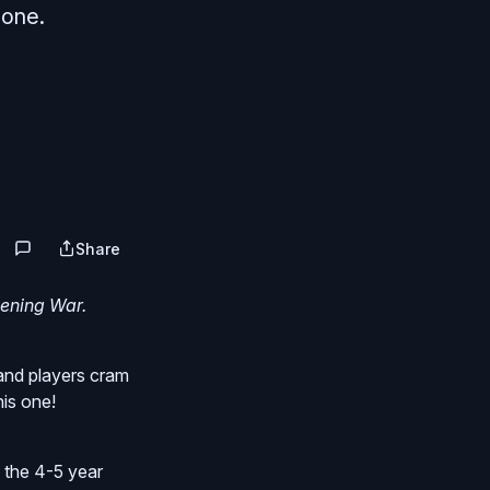
 one.
Share
vening War.
and players cram
his one!
 the 4-5 year