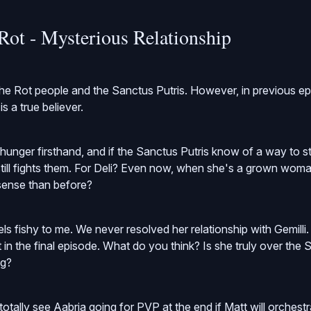
Rot - Mysterious Relationship
 the Rot people and the Sanctus Putris. However, in previous e
s a true believer.
unger firsthand, and if the Sanctus Putris know of a way to stav
still fights them. For Deli? Even now, when she's a grown woma
ense than before?
els fishy to me. We never resolved her relationship with Gemilli
 in the final episode. What do you think? Is she truly over the 
ng?
 totally see Aabria going for PVP at the end if Matt will orchest