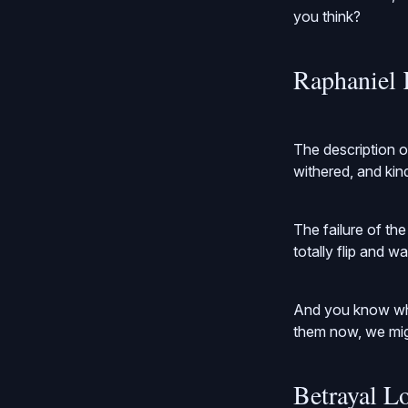
you think?
Raphaniel 
The description o
withered, and kind 
The failure of th
totally flip and w
And you know wha
them now, we migh
Betrayal L