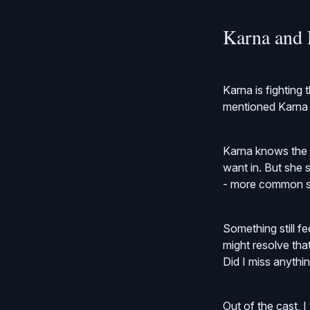
Karna and 
Karna is fighting
mentioned Karna i
Karna knows the h
want in. But she 
- more common s
Something still fe
might resolve that
Did I miss anythi
Out of the cast, I