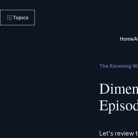
Topics
Home
A
The Ravening W
Dimen
Episo
Let's review 