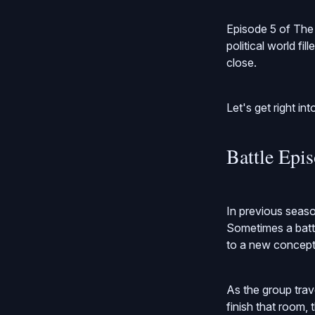
Episode 5 of The 
political world fi
close.
Let's get right into
Battle Epi
In previous seaso
Sometimes a battle
to a new concept o
As the group tra
finish that room, 