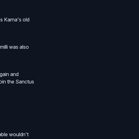
as Karna's old
illi was also
again and
join the Sanctus
able wouldn't