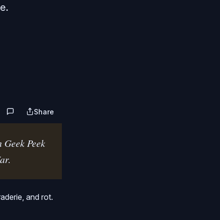
e.
Share
n Geek Peek 
ar.
derie, and rot.