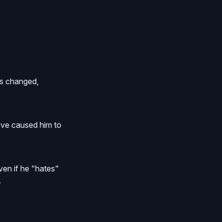
has changed,
cave caused him to
en if he "hates"
.