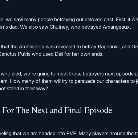
de, we saw many people betraying our beloved cast. First, it w
lin's dad. We also saw Chutney, who betrayed Amangeaux.
hat the Archbishop was revealed to betray Raphaniel, and Gem
Sanctus Putris who used Deli for her own ends.
 who died, we're going to meet those betrayers next episode 
 them. How many of them will try to persuade our characters to 
 not stand in their way?
s For The Next and Final Episode
feeling that we are headed into PVP. Many players around the t