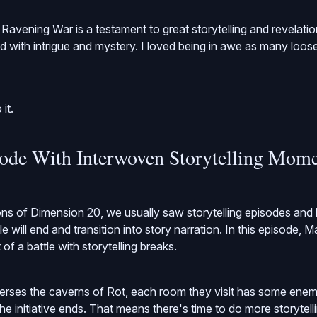
Ravening War is a testament to great storytelling and revelati
lled with intrigue and mystery. I loved being in awe as many loos
 it.
sode With Interwoven Storytelling Mom
ns of Dimension 20, we usually saw storytelling episodes and 
 will end and transition into story narration. In this episode, M
f a battle with storytelling breaks.
verses the caverns of Rot, each room they visit has some enem
the initiative ends. That means there's time to do more storytel