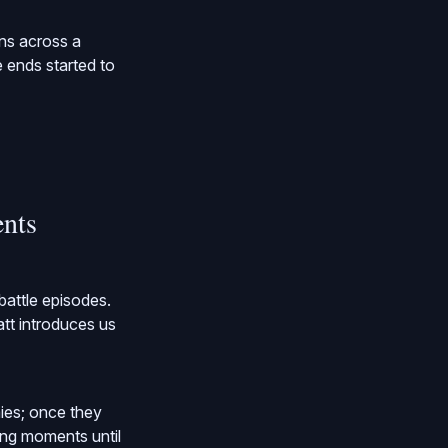
ons across a
e ends started to
ents
battle episodes.
att introduces us
ies; once they
ling moments until