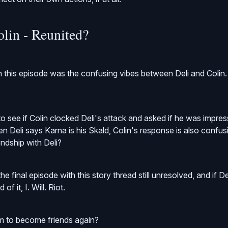
olin - Reunited?
n this episode was the confusing vibes between Deli and Colin.
o see if Colin clocked Deli's attack and asked if he was impres
n Deli says Karna is his Skald, Colin's response is also confusing
iendship with Deli?
he final episode with this story thread still unresolved, and if D
of it, I. Will. Riot.
 to become friends again?