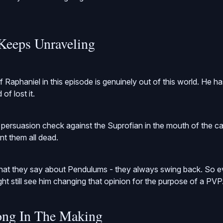
Keeps Unraveling
f Raphaniel in this episode is genuinely out of this world. He 
of lost it.
e persuasion check against the Suprofian in the mouth of the 
ant them all dead.
t they say about Pendulums - they always swing back. So ev
t still see him changing that opinion for the purpose of a PVP
ong In The Making