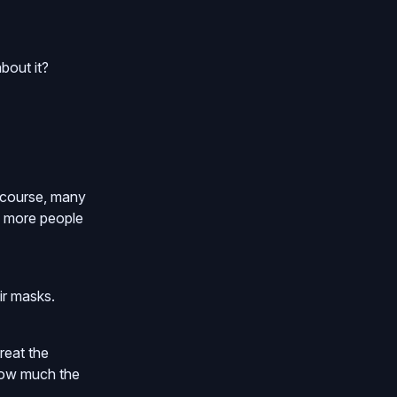
bout it?
f course, many
ng more people
ir masks.
reat the
 how much the