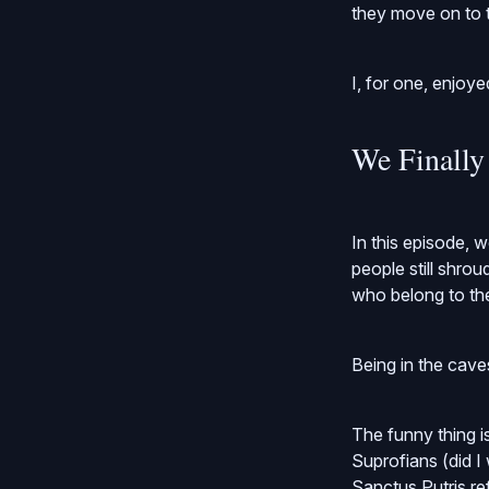
they move on to t
I, for one, enjoye
We Finally
In this episode, 
people still shro
who belong to th
Being in the cave
The funny thing i
Suprofians (did I
Sanctus Putris refl