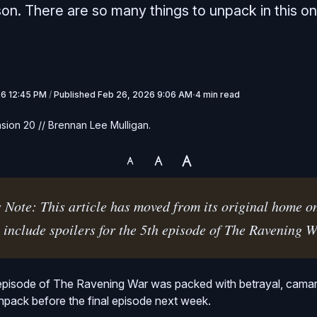
son. There are so many things to unpack in this on
26 12:45 PM
/
Published
Feb 26, 2026 9:06 AM
4 min read
sion 20 // Brennan Lee Mulligan.
 Note: This article has moved from its original home o
 include spoilers for the 5th episode of The Ravening W
episode of The Ravening War was packed with betrayal, camara
unpack before the final episode next week.