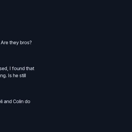
 Are they bros?
sed, I found that
. Is he still
eli and Colin do