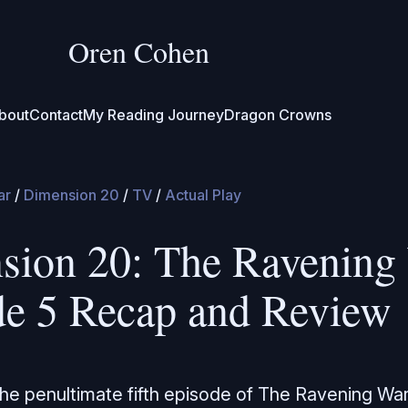
Oren Cohen
bout
Contact
My Reading Journey
Dragon Crowns
ar
/
Dimension 20
/
TV
/
Actual Play
sion 20: The Ravening 
de 5 Recap and Review
the penultimate fifth episode of The Ravening Wa