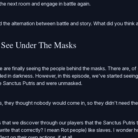
he next room and engage in battle again.
d the alternation between battle and story. What did you think a
 See Under The Masks
we are finally seeing the people behind the masks. There are, o
uded in darkness. However, in this episode, we've started seei
e Sanctus Putris and were unmasked.
s, they thought nobody would come in, so they didn't need the
s that we discover through our players that the Sanctus Putris t
 write that correctly? I mean Rot people) like slaves. I wonder
ect on their own actions, if at all.