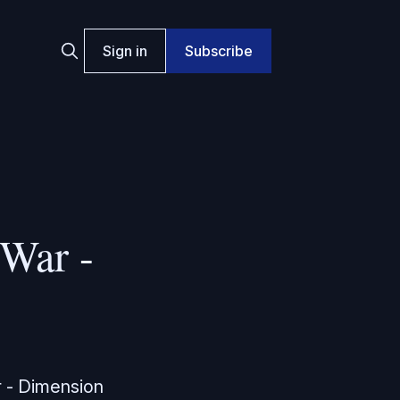
Sign in
Subscribe
War -
r - Dimension