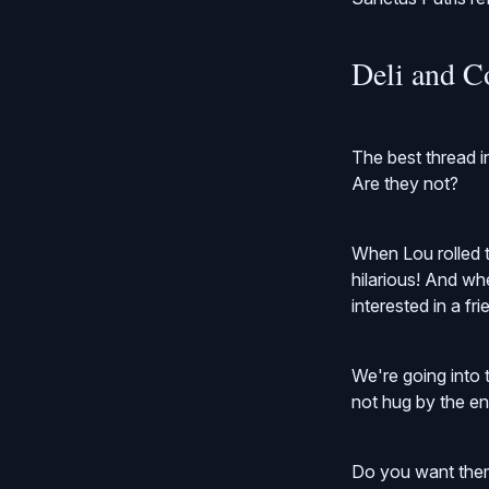
Deli and C
The best thread i
Are they not?
When Lou rolled t
hilarious! And whe
interested in a fr
We're going into t
not hug by the end 
Do you want them