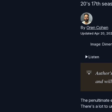
20's 17th sea
By
Oren Cohen
Updated
Apr 20, 20
Image: Dimen
Listen
💡
Author's
and will
The penultimate 
There's a lot to 