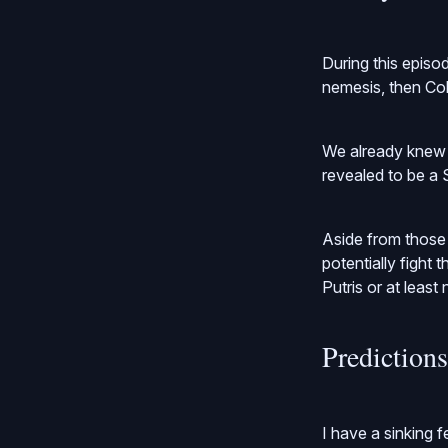
During this episo
nemesis, then Co
We already knew t
revealed to be a 
Aside from those
potentially fight
Putris or at least
Prediction
I have a sinking 