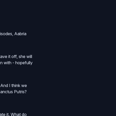
pisodes, Aabria
e it off, she will
n with - hopefully
. And I think we
Sanctus Putris?
rate it. What do