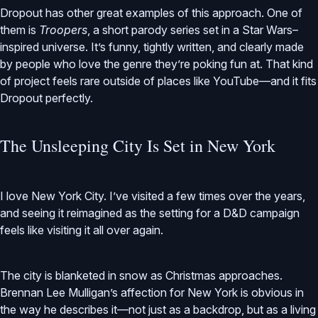
Dropout has other great examples of this approach. One of
them is
Troopers
, a short parody series set in a Star Wars–
inspired universe. It’s funny, tightly written, and clearly made
by people who love the genre they’re poking fun at. That kind
of project feels rare outside of places like YouTube—and it fits
Dropout perfectly.
The Unsleeping City Is Set in New York
I love New York City. I’ve visited a few times over the years,
and seeing it reimagined as the setting for a D&D campaign
feels like visiting it all over again.
The city is blanketed in snow as Christmas approaches.
Brennan Lee Mulligan’s affection for New York is obvious in
the way he describes it—not just as a backdrop, but as a living