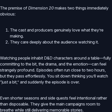
The premise of
Dimension 20
makes two things immediately
obvious:
The cast and producers genuinely love what they’re
making.
They care deeply about the audience watching it.
Watching people inhabit D&D characters around a table—fully
committing to the bit, the drama, and the emotion—can feel
strangely profound. Episodes often run close to two hours,
but they pass effortlessly. You sit down thinking you’ll watch
“just a bit,” and suddenly the episode is over.
Even shorter seasons and side quests feel intentional rather
than disposable. They give the main campaigns room to
breathe while still delivering memorable stories.