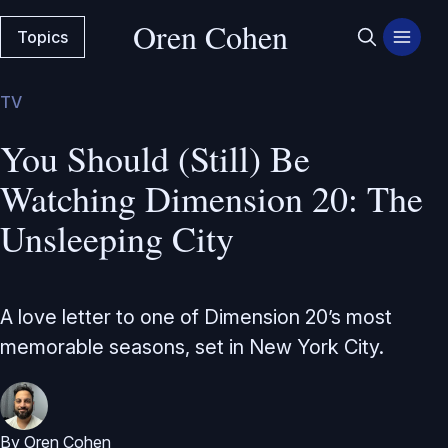
Oren Cohen
Topics
TV
You Should (Still) Be
Watching Dimension 20: The
Unsleeping City
A love letter to one of Dimension 20’s most
memorable seasons, set in New York City.
By
Oren Cohen