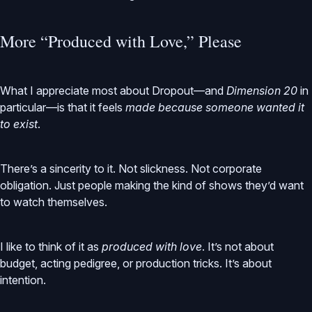
More “Produced with Love,” Please
What I appreciate most about Dropout—and
Dimension 20
in
particular—is that it feels
made because someone wanted it
to exist
.
There’s a sincerity to it. Not slickness. Not corporate
obligation. Just people making the kind of shows they’d want
to watch themselves.
I like to think of it as
produced with love
. It’s not about
budget, acting pedigree, or production tricks. It’s about
intention.