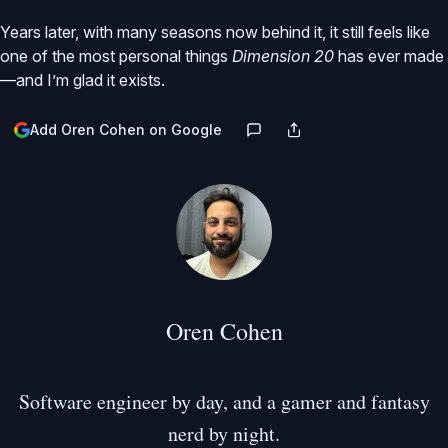
Years later, with many seasons now behind it, it still feels like
one of the most personal things
Dimension 20
has ever made
—and I’m glad it exists.
Add Oren Cohen on Google
Oren Cohen
Software engineer by day, and a gamer and fantasy
nerd by night.