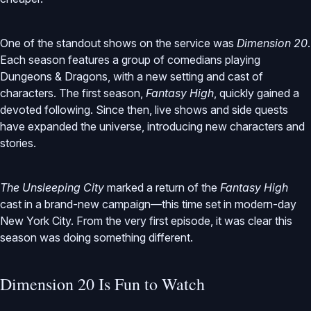
One of the standout shows on the service was
Dimension 20
.
Each season features a group of comedians playing
Dungeons & Dragons, with a new setting and cast of
characters. The first season,
Fantasy High
, quickly gained a
devoted following. Since then, live shows and side quests
have expanded the universe, introducing new characters and
stories.
The Unsleeping City
marked a return of the
Fantasy High
cast in a brand-new campaign—this time set in modern-day
New York City. From the very first episode, it was clear this
season was doing something different.
Dimension 20 Is Fun to Watch