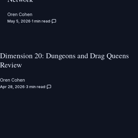
Oren Cohen
May 5, 2026
1 min read
Dimension 20: Dungeons and Drag Queens
Review
Oren Cohen
Apr 28, 2026
3 min read