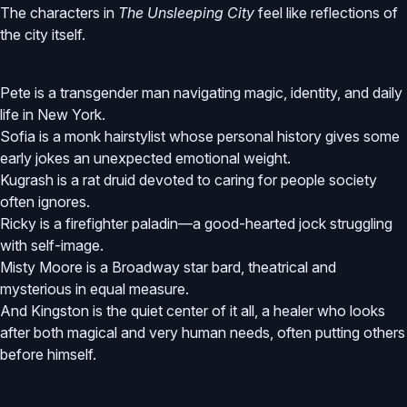
The characters in
The Unsleeping City
feel like reflections of
the city itself.
Pete is a transgender man navigating magic, identity, and daily
life in New York.
Sofia is a monk hairstylist whose personal history gives some
early jokes an unexpected emotional weight.
Kugrash is a rat druid devoted to caring for people society
often ignores.
Ricky is a firefighter paladin—a good-hearted jock struggling
with self-image.
Misty Moore is a Broadway star bard, theatrical and
mysterious in equal measure.
And Kingston is the quiet center of it all, a healer who looks
after both magical and very human needs, often putting others
before himself.