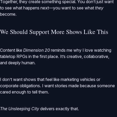
Together, they create something special. You don’t just want
to see what happens next—you want to see what
they
become.
We Should Support More Shows Like This
Content like
Dimension 20
reminds me why I love watching
tabletop RPGs in the first place. It’s creative, collaborative,
and deeply human.
I don’t want shows that feel like marketing vehicles or
corporate obligations. I want stories made because someone
cared enough to tell them.
The Unsleeping City
delivers exactly that.