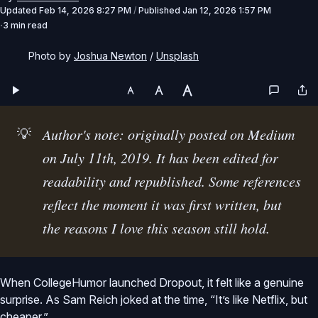
Updated
Feb 14, 2026 8:27 PM
/
Published
Jan 12, 2026 1:57 PM
3 min read
Photo by 
Joshua Newton
 / 
Unsplash
💡
Author's note: originally posted on Medium 
on July 11th, 2019. It has been edited for 
readability and republished. Some references 
reflect the moment it was first written, but 
the reasons I love this season still hold.
When CollegeHumor launched Dropout, it felt like a genuine
surprise. As Sam Reich joked at the time, “It’s like Netflix, but
cheaper.”