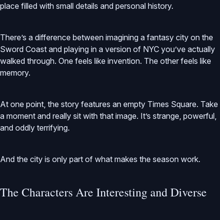
place filled with small details and personal history.
There’s a difference between imagining a fantasy city on the
Sword Coast and playing in a version of NYC you’ve actually
walked through. One feels like invention. The other feels like
memory.
At one point, the story features an empty Times Square. Take
a moment and really sit with that image. It’s strange, powerful,
and oddly terrifying.
And the city is only part of what makes the season work.
The Characters Are Interesting and Diverse