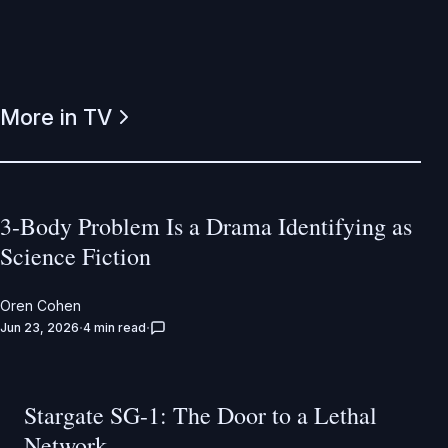
More in TV
3-Body Problem Is a Drama Identifying as
Science Fiction
Oren Cohen
Jun 23, 2026
4 min read
Stargate SG-1: The Door to a Lethal
Network