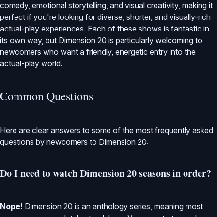
comedy, emotional storytelling, and visual creativity, making it
perfect if you're looking for diverse, shorter, and visually-rich
actual-play experiences. Each of these shows is fantastic in
its own way, but Dimension 20 is particularly welcoming to
newcomers who want a friendly, energetic entry into the
actual-play world.
Common Questions
Here are clear answers to some of the most frequently asked
questions by newcomers to Dimension 20:
Do I need to watch Dimension 20 seasons in order?
Nope!
Dimension 20 is an anthology series, meaning most