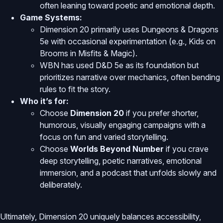
often leaning toward poetic and emotional depth.
Game Systems:
Dimension 20 primarily uses Dungeons & Dragons
5e with occasional experimentation (e.g., Kids on
Brooms in Misfits & Magic).
WBN has used D&D 5e as its foundation but
prioritizes narrative over mechanics, often bending
rules to fit the story.
Who it’s for:
Choose
Dimension 20
if you prefer shorter,
humorous, visually engaging campaigns with a
focus on fun and varied storytelling.
Choose
Worlds Beyond Number
if you crave
deep storytelling, poetic narratives, emotional
immersion, and a podcast that unfolds slowly and
deliberately.
Ultimately, Dimension 20 uniquely balances accessibility,