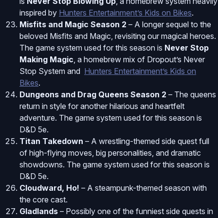
is
Never Stop Blowing Up
, a homebrew system heavily
inspired by
Hunters Entertainment’s Kids on Bikes
.
Misfits and Magic Season 2
– A longer sequel to the
beloved Misfits and Magic, revisiting our magical heroes.
The game system used for this season is
Never Stop
Making Magic
, a homebrew mix of Dropout’s Never
Stop System and
Hunters Entertainment’s Kids on
Bikes
.
Dungeons and Drag Queens Season 2
– The queens
return in style for another hilarious and heartfelt
adventure. The game system used for this season is
D&D 5e.
Titan Takedown
– A wrestling-themed side quest full
of high-flying moves, big personalities, and dramatic
showdowns. The game system used for this season is
D&D 5e.
Cloudward, Ho!
– A steampunk-themed season with
the core cast.
Gladlands
– Possibly one of the funniest side quests in