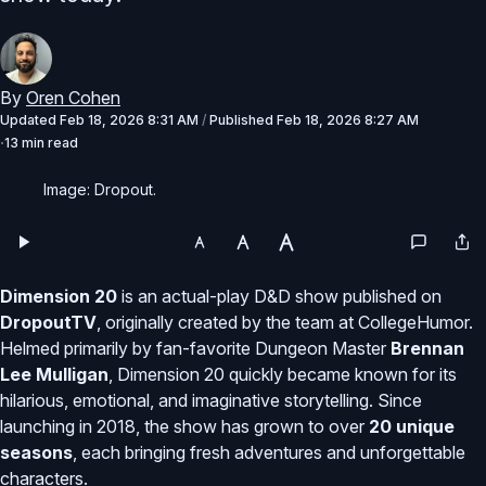
By
Oren Cohen
Updated
Feb 18, 2026 8:31 AM
/
Published
Feb 18, 2026 8:27 AM
13 min read
Image: Dropout.
Dimension 20
is an actual-play D&D show published on
DropoutTV
, originally created by the team at CollegeHumor.
Helmed primarily by fan-favorite Dungeon Master
Brennan
Lee Mulligan
, Dimension 20 quickly became known for its
hilarious, emotional, and imaginative storytelling. Since
launching in 2018, the show has grown to over
20 unique
seasons
, each bringing fresh adventures and unforgettable
characters.