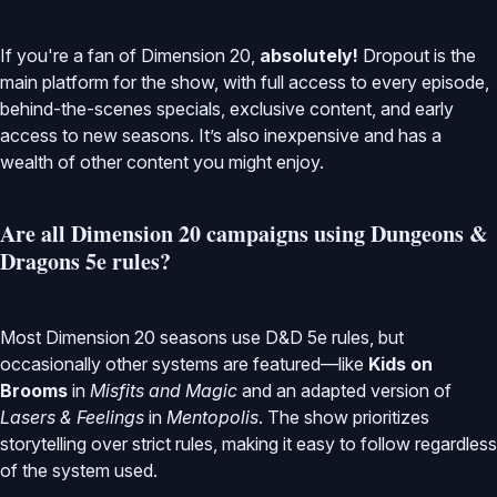
If you're a fan of Dimension 20,
absolutely!
Dropout is the
main platform for the show, with full access to every episode,
behind-the-scenes specials, exclusive content, and early
access to new seasons. It’s also inexpensive and has a
wealth of other content you might enjoy.
Are all Dimension 20 campaigns using Dungeons &
Dragons 5e rules?
Most Dimension 20 seasons use D&D 5e rules, but
occasionally other systems are featured—like
Kids on
Brooms
in
Misfits and Magic
and an adapted version of
Lasers & Feelings
in
Mentopolis
. The show prioritizes
storytelling over strict rules, making it easy to follow regardless
of the system used.