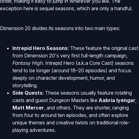
order, making it easy to jump in wherever you like. The
exception here is sequel seasons, which are only a handful.
Dimension 20 divides its seasons into two main types:
Intrepid Hero Seasons
: These feature the original cast
from Dimension 20's very first full-length campaign,
Fantasy High
. Intrepid Hero (a.k.a Core Cast) seasons
tend to be longer (around 18–20 episodes) and focus
deeply on character development, humor, and
storytelling.
Side Quests
: These seasons usually feature rotating
casts and guest Dungeon Masters like
Aabria Iyengar
,
Matt Mercer
, and others. They are shorter, ranging
from four to around ten episodes, and often explore
unique themes and creative twists on traditional role-
playing adventures.