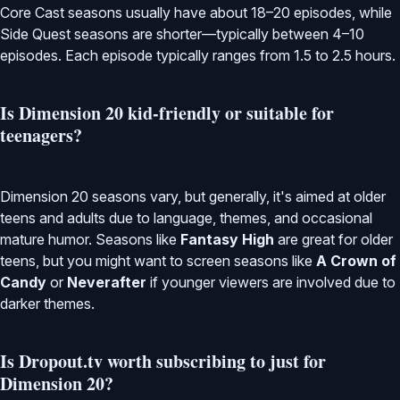
Core Cast seasons usually have about 18–20 episodes, while
Side Quest seasons are shorter—typically between 4–10
episodes. Each episode typically ranges from 1.5 to 2.5 hours.
Is Dimension 20 kid-friendly or suitable for
teenagers?
Dimension 20 seasons vary, but generally, it's aimed at older
teens and adults due to language, themes, and occasional
mature humor. Seasons like
Fantasy High
are great for older
teens, but you might want to screen seasons like
A Crown of
Candy
or
Neverafter
if younger viewers are involved due to
darker themes.
Is Dropout.tv worth subscribing to just for
Dimension 20?