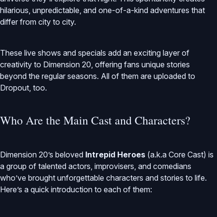
hilarious, unpredictable, and one-of-a-kind adventures that
differ from city to city.
These live shows and specials add an exciting layer of
creativity to Dimension 20, offering fans unique stories
beyond the regular seasons. All of them are uploaded to
Dropout, too.
Who Are the Main Cast and Characters?
Dimension 20’s beloved
Intrepid Heroes
(a.k.a Core Cast) is
a group of talented actors, improvisers, and comedians
who’ve brought unforgettable characters and stories to life.
Here’s a quick introduction to each of them: