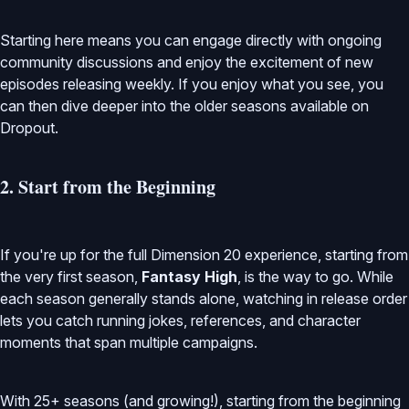
Starting here means you can engage directly with ongoing
community discussions and enjoy the excitement of new
episodes releasing weekly. If you enjoy what you see, you
can then dive deeper into the older seasons available on
Dropout.
2. Start from the Beginning
If you're up for the full Dimension 20 experience, starting from
the very first season,
Fantasy High
, is the way to go. While
each season generally stands alone, watching in release order
lets you catch running jokes, references, and character
moments that span multiple campaigns.
With 25+ seasons (and growing!), starting from the beginning