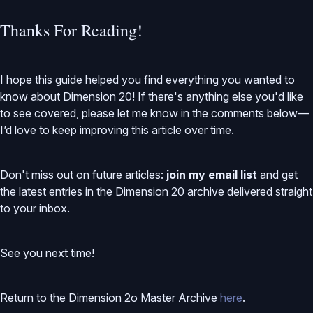
Thanks For Reading!
I hope this guide helped you find everything you wanted to
know about Dimension 20! If there's anything else you'd like
to see covered, please let me know in the comments below—
I’d love to keep improving this article over time.
Don't miss out on future articles:
join my email list
and get
the latest entries in the Dimension 20 archive delivered straight
to your inbox.
See you next time!
Return to the Dimension 2o Master Archive
here
.