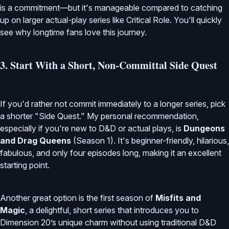
is a commitment—but it's manageable compared to catching
up on larger actual-play series like Critical Role. You'll quickly
see why longtime fans love this journey.
3. Start With a Short, Non-Committal Side Quest
If you'd rather not commit immediately to a longer series, pick
a shorter "Side Quest." My personal recommendation,
especially if you're new to D&D or actual plays, is
Dungeons
and Drag Queens
(Season 1). It's beginner-friendly, hilarious,
fabulous, and only four episodes long, making it an excellent
starting point.
Another great option is the first season of
Misfits and
Magic
, a delightful, short series that introduces you to
Dimension 20’s unique charm without using traditional D&D