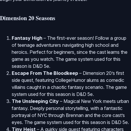
Dimension 20 Seasons
Fantasy High
– The first-ever season! Follow a group
of teenage adventurers navigating high school and
heroics. Perfect for beginners, since the cast learns the
game as you watch. The game system used for this
season is D&D 5e.
Escape From The Bloodkeep
– Dimension 20’s first
side quest, featuring CollegeHumor alums as comedic
villains caught in a chaotic fantasy scenario. The game
system used for this season is D&D 5e.
The Unsleeping City
– Magical New York meets urban
fantasy. Deeply personal storytelling, with a fantastic
portrayal of NYC through Brennan and the core cast’s
eyes. The game system used for this season is D&D 5e.
Tiny Heist
– A quirky side quest featuring characters