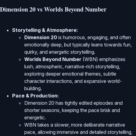
Dimension 20 vs Worlds Beyond Number
Storytelling & Atmosphere:
Dimension 20
is humorous, engaging, and often
emotionally deep, but typically leans towards fun,
quirky, and energetic storytelling.
Worlds Beyond Number
(WBN) emphasizes
lush, atmospheric, narrative-rich storytelling,
exploring deeper emotional themes, subtle
character interactions, and expansive world-
building.
Pace & Production:
Dimension 20 has tightly edited episodes and
shorter seasons, keeping the pace brisk and
energetic.
WBN takes a slower, more deliberate narrative
pace, allowing immersive and detailed storytelling,