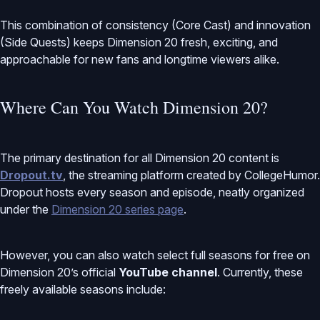
This combination of consistency (Core Cast) and innovation
(Side Quests) keeps Dimension 20 fresh, exciting, and
approachable for new fans and longtime viewers alike.
Where Can You Watch Dimension 20?
The primary destination for all Dimension 20 content is
Dropout.tv
, the streaming platform created by CollegeHumor.
Dropout hosts every season and episode, neatly organized
under the
Dimension 20 series page
.
However, you can also watch select full seasons for free on
Dimension 20’s official
YouTube channel
. Currently, these
freely available seasons include: