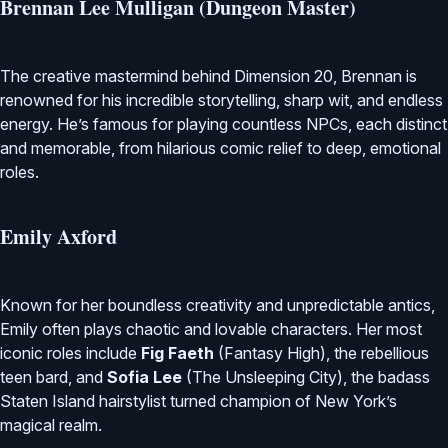
Brennan Lee Mulligan (Dungeon Master)
The creative mastermind behind Dimension 20, Brennan is
renowned for his incredible storytelling, sharp wit, and endless
energy. He’s famous for playing countless NPCs, each distinct
and memorable, from hilarious comic relief to deep, emotional
roles.
Emily Axford
Known for her boundless creativity and unpredictable antics,
Emily often plays chaotic and lovable characters. Her most
iconic roles include
Fig Faeth
(Fantasy High), the rebellious
teen bard, and
Sofia Lee
(The Unsleeping City), the badass
Staten Island hairstylist turned champion of New York’s
magical realm.