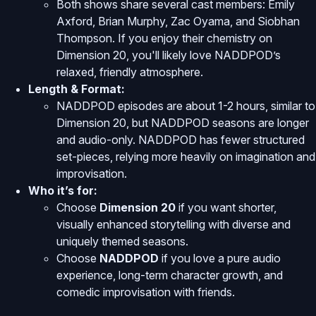
Both shows share several cast members: Emily
Axford, Brian Murphy, Zac Oyama, and Siobhan
Thompson. If you enjoy their chemistry on
Dimension 20, you'll likely love NADDPOD’s
relaxed, friendly atmosphere.
Length & Format:
NADDPOD episodes are about 1-2 hours, similar to
Dimension 20, but NADDPOD seasons are longer
and audio-only. NADDPOD has fewer structured
set-pieces, relying more heavily on imagination and
improvisation.
Who it’s for:
Choose
Dimension 20
if you want shorter,
visually enhanced storytelling with diverse and
uniquely themed seasons.
Choose
NADDPOD
if you love a pure audio
experience, long-term character growth, and
comedic improvisation with friends.