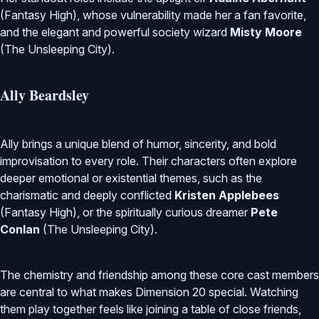
(Fantasy High), whose vulnerability made her a fan favorite,
and the elegant and powerful society wizard
Misty Moore
(The Unsleeping City).
Ally Beardsley
Ally brings a unique blend of humor, sincerity, and bold
improvisation to every role. Their characters often explore
deeper emotional or existential themes, such as the
charismatic and deeply conflicted
Kristen Applebees
(Fantasy High), or the spiritually curious dreamer
Pete
Conlan
(The Unsleeping City).
The chemistry and friendship among these core cast members
are central to what makes Dimension 20 special. Watching
them play together feels like joining a table of close friends,