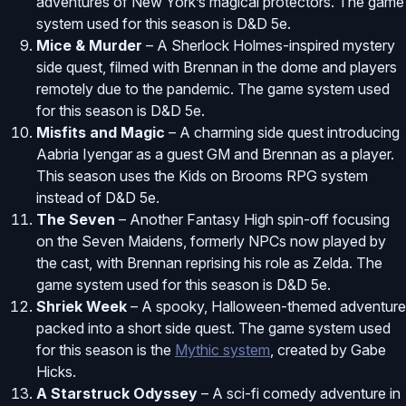
adventures of New York’s magical protectors. The game
system used for this season is D&D 5e.
Mice & Murder
– A Sherlock Holmes-inspired mystery
side quest, filmed with Brennan in the dome and players
remotely due to the pandemic. The game system used
for this season is D&D 5e.
Misfits and Magic
– A charming side quest introducing
Aabria Iyengar as a guest GM and Brennan as a player.
This season uses the Kids on Brooms RPG system
instead of D&D 5e.
The Seven
– Another Fantasy High spin-off focusing
on the Seven Maidens, formerly NPCs now played by
the cast, with Brennan reprising his role as Zelda. The
game system used for this season is D&D 5e.
Shriek Week
– A spooky, Halloween-themed adventure
packed into a short side quest. The game system used
for this season is the
Mythic system
, created by Gabe
Hicks.
A Starstruck Odyssey
– A sci-fi comedy adventure in