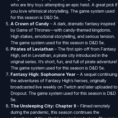
who are tiny toys attempting an epic heist. A great pick if
you love whimsical storytelling. The game system used
for this season is D&D 5e.
A Crown of Candy
– A dark, dramatic fantasy inspired
by Game of Thrones—with candy-themed kingdoms.
High stakes, emotional storytelling, and serious tension.
The game system used for this season is D&D 5e.
Pirates of Leviathan
– The first spin-off from Fantasy
High, set in Leviathan, a pirate city introduced in the
original series. It’s short, fun, and full of pirate adventure!
The game system used for this season is D&D 5e.
Fantasy High: Sophomore Year
– A sequel continuing
the adventures of Fantasy High’s heroes, originally
broadcasted live weekly on Twitch and later uploaded to
Dropout. The game system used for this season is D&D
5e.
The Unsleeping City: Chapter II
– Filmed remotely
during the pandemic, this season continues the