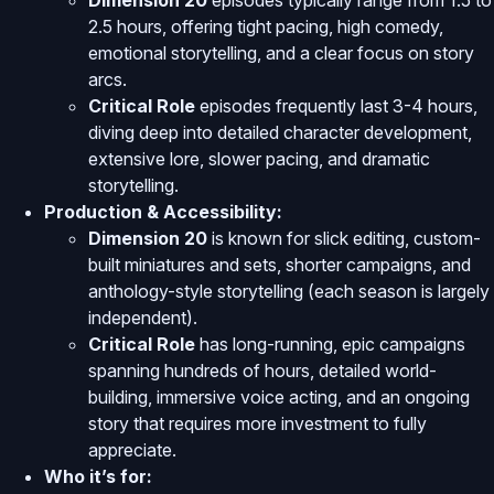
Dimension 20
episodes typically range from 1.5 to
2.5 hours, offering tight pacing, high comedy,
emotional storytelling, and a clear focus on story
arcs.
Critical Role
episodes frequently last 3-4 hours,
diving deep into detailed character development,
extensive lore, slower pacing, and dramatic
storytelling.
Production & Accessibility:
Dimension 20
is known for slick editing, custom-
built miniatures and sets, shorter campaigns, and
anthology-style storytelling (each season is largely
independent).
Critical Role
has long-running, epic campaigns
spanning hundreds of hours, detailed world-
building, immersive voice acting, and an ongoing
story that requires more investment to fully
appreciate.
Who it’s for: