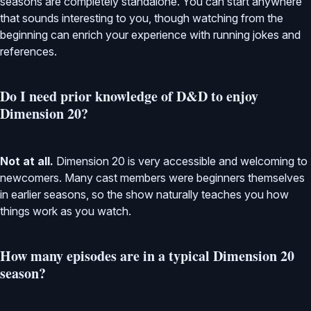
seasons are completely standalone. You can start anywhere
that sounds interesting to you, though watching from the
beginning can enrich your experience with running jokes and
references.
Do I need prior knowledge of D&D to enjoy
Dimension 20?
Not at all.
Dimension 20 is very accessible and welcoming to
newcomers. Many cast members were beginners themselves
in earlier seasons, so the show naturally teaches you how
things work as you watch.
How many episodes are in a typical Dimension 20
season?