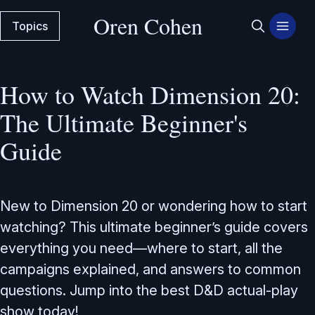
Oren Cohen
Topics
How to Watch Dimension 20:
The Ultimate Beginner's
Guide
New to Dimension 20 or wondering how to start
watching? This ultimate beginner’s guide covers
everything you need—where to start, all the
campaigns explained, and answers to common
questions. Jump into the best D&D actual-play
show today!