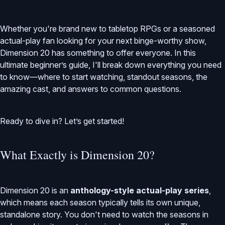
Whether you're brand new to tabletop RPGs or a seasoned
actual-play fan looking for your next binge-worthy show,
Dimension 20 has something to offer everyone. In this
ultimate beginner’s guide, I'll break down everything you need
to know—where to start watching, standout seasons, the
amazing cast, and answers to common questions.
Ready to dive in? Let’s get started!
What Exactly is Dimension 20?
Dimension 20 is an
anthology-style actual-play series
,
which means each season typically tells its own unique,
standalone story. You don't need to watch the seasons in