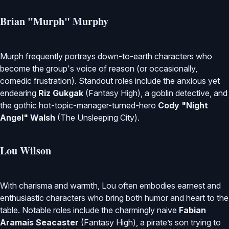
Brian "Murph" Murphy
Murph frequently portrays down-to-earth characters who
become the group's voice of reason (or occasionally,
comedic frustration). Standout roles include the anxious yet
endearing
Riz Gukgak
(Fantasy High), a goblin detective, and
the gothic hot-topic-manager-turned-hero
Cody "Night
Angel" Walsh
(The Unsleeping City).
Lou Wilson
With charisma and warmth, Lou often embodies earnest and
enthusiastic characters who bring both humor and heart to the
table. Notable roles include the charmingly naive
Fabian
Aramais Seacaster
(Fantasy High), a pirate’s son trying to