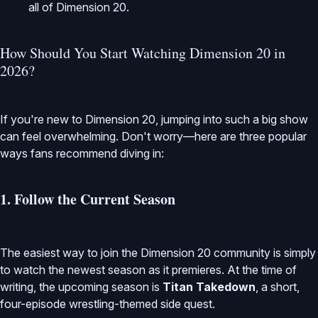
all of Dimension 20.
How Should You Start Watching Dimension 20 in
2026?
If you're new to Dimension 20, jumping into such a big show
can feel overwhelming. Don't worry—here are three popular
ways fans recommend diving in:
1. Follow the Current Season
The easiest way to join the Dimension 20 community is simply
to watch the newest season as it premieres. At the time of
writing, the upcoming season is
Titan Takedown
, a short,
four-episode wrestling-themed side quest.