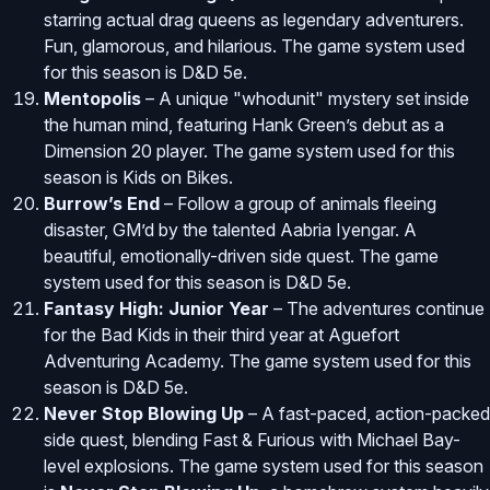
starring actual drag queens as legendary adventurers.
Fun, glamorous, and hilarious. The game system used
for this season is D&D 5e.
Mentopolis
– A unique "whodunit" mystery set inside
the human mind, featuring Hank Green’s debut as a
Dimension 20 player. The game system used for this
season is Kids on Bikes.
Burrow’s End
– Follow a group of animals fleeing
disaster, GM’d by the talented Aabria Iyengar. A
beautiful, emotionally-driven side quest. The game
system used for this season is D&D 5e.
Fantasy High: Junior Year
– The adventures continue
for the Bad Kids in their third year at Aguefort
Adventuring Academy. The game system used for this
season is D&D 5e.
Never Stop Blowing Up
– A fast-paced, action-packed
side quest, blending Fast & Furious with Michael Bay-
level explosions. The game system used for this season