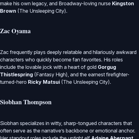
make his own legacy, and Broadway-loving nurse
Kingston
Brown
(The Unsleeping City).
Zac Oyama
Zac frequently plays deeply relatable and hilariously awkward
characters who quickly become fan favorites. His roles
include the lovable jock with a heart of gold
Gorgug
Thistlespring
(Fantasy High), and the earnest firefighter-
turned-hero
Ricky Matsui
(The Unsleeping City).
Siobhan Thompson
Siobhan specializes in witty, sharp-tongued characters that
often serve as the narrative’s backbone or emotional anchor.
Her standout roles include the uptight elf
Adaine Abernant