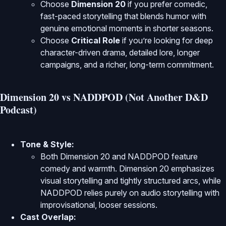
Choose
Dimension 20
if you prefer comedic,
fast-paced storytelling that blends humor with
genuine emotional moments in shorter seasons.
Choose
Critical Role
if you’re looking for deep
character-driven drama, detailed lore, longer
campaigns, and a richer, long-term commitment.
Dimension 20 vs NADDPOD (Not Another D&D
Podcast)
Tone & Style:
Both Dimension 20 and NADDPOD feature
comedy and warmth. Dimension 20 emphasizes
visual storytelling and tightly structured arcs, while
NADDPOD relies purely on audio storytelling with
improvisational, looser sessions.
Cast Overlap: