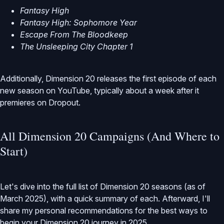
Fantasy High
Fantasy High: Sophomore Year
Escape From The Bloodkeep
The Unsleeping City Chapter 1
Additionally, Dimension 20 releases the first episode of each
new season on YouTube, typically about a week after it
premieres on Dropout.
All Dimension 20 Campaigns (And Where to
Start)
Let's dive into the full list of Dimension 20 seasons (as of
March 2025), with a quick summary of each. Afterward, I'll
share my personal recommendations for the best ways to
begin your Dimension 20 journey in 2025.