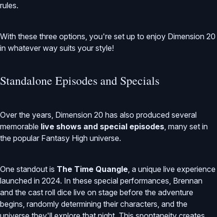
rules.
With these three options, you're set up to enjoy Dimension 20
in whatever way suits your style!
Standalone Episodes and Specials
Over the years, Dimension 20 has also produced several
memorable
live shows and special episodes
, many set in
the popular Fantasy High universe.
One standout is
The Time Quangle
, a unique live experience
launched in 2024. In these special performances, Brennan
and the cast roll dice live on stage before the adventure
begins, randomly determining their characters, and the
universe they'll explore that night. This spontaneity creates