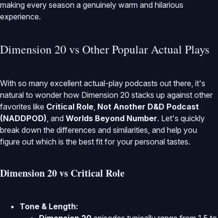
making every season a genuinely warm and hilarious
experience.
Dimension 20 vs Other Popular Actual Plays
With so many excellent actual-play podcasts out there, it's
natural to wonder how Dimension 20 stacks up against other
favorites like
Critical Role
,
Not Another D&D Podcast
(NADDPOD)
, and
Worlds Beyond Number
. Let's quickly
break down the differences and similarities, and help you
figure out which is the best fit for your personal tastes.
Dimension 20 vs Critical Role
Tone & Length: