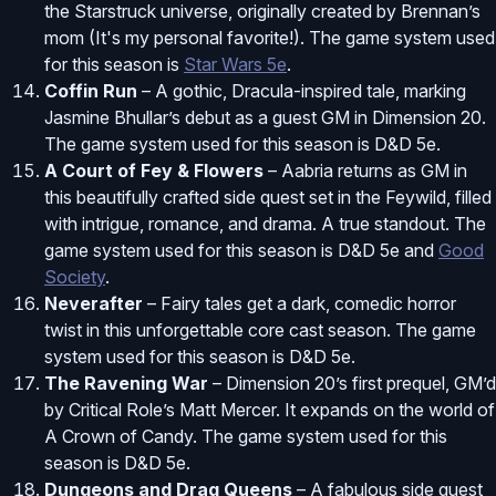
the Starstruck universe, originally created by Brennan’s
mom (It's my personal favorite!). The game system used
for this season is
Star Wars 5e
.
Coffin Run
– A gothic, Dracula-inspired tale, marking
Jasmine Bhullar’s debut as a guest GM in Dimension 20.
The game system used for this season is D&D 5e.
A Court of Fey & Flowers
– Aabria returns as GM in
this beautifully crafted side quest set in the Feywild, filled
with intrigue, romance, and drama. A true standout. The
game system used for this season is D&D 5e and
Good
Society
.
Neverafter
– Fairy tales get a dark, comedic horror
twist in this unforgettable core cast season. The game
system used for this season is D&D 5e.
The Ravening War
– Dimension 20’s first prequel, GM’d
by Critical Role’s Matt Mercer. It expands on the world of
A Crown of Candy. The game system used for this
season is D&D 5e.
Dungeons and Drag Queens
– A fabulous side quest