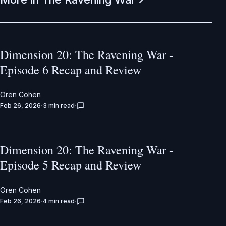
Dimension 20: The Ravening War -
Episode 6 Recap and Review
Oren Cohen
Feb 26, 2026
3 min read
Dimension 20: The Ravening War -
Episode 5 Recap and Review
Oren Cohen
Feb 26, 2026
4 min read