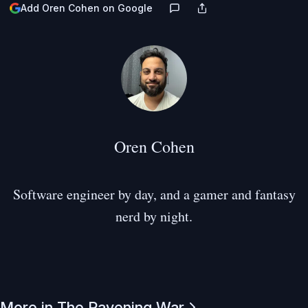
Add Oren Cohen on Google
Oren Cohen
Software engineer by day, and a gamer and fantasy
nerd by night.
More in The Ravening War