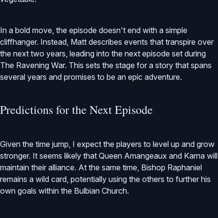
In a bold move, the episode doesn't end with a simple
cliffhanger. Instead, Matt describes events that transpire over
the next two years, leading into the next episode set during
The Ravening War. This sets the stage for a story that spans
several years and promises to be an epic adventure.
Predictions for the Next Episode
Given the time jump, I expect the players to level up and grow
stronger. It seems likely that Queen Amangeaux and Karna will
maintain their alliance. At the same time, Bishop Raphaniel
remains a wild card, potentially using the others to further his
own goals within the Bulbian Church.