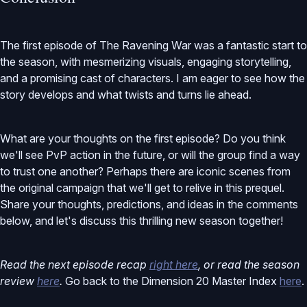
The first episode of The Ravening War was a fantastic start to
the season, with mesmerizing visuals, engaging storytelling,
and a promising cast of characters. I am eager to see how the
story develops and what twists and turns lie ahead.
What are your thoughts on the first episode? Do you think
we'll see PvP action in the future, or will the group find a way
to trust one another? Perhaps there are iconic scenes from
the original campaign that we'll get to relive in this prequel.
Share your thoughts, predictions, and ideas in the comments
below, and let's discuss this thrilling new season together!
Read the next episode recap
right here
, or read the season
review
here
.
Go back to the Dimension 20 Master Index
here
.