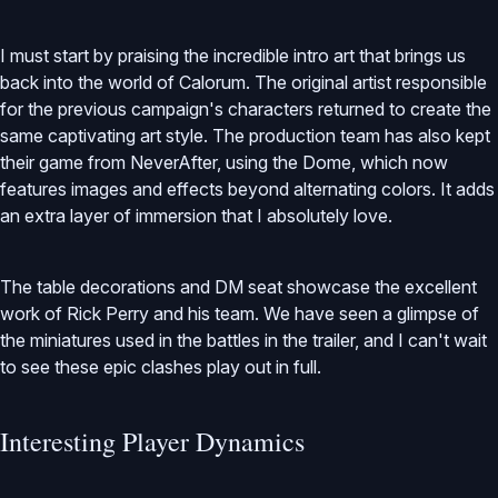
I must start by praising the incredible intro art that brings us
back into the world of Calorum. The original artist responsible
for the previous campaign's characters returned to create the
same captivating art style. The production team has also kept
their game from NeverAfter, using the Dome, which now
features images and effects beyond alternating colors. It adds
an extra layer of immersion that I absolutely love.
The table decorations and DM seat showcase the excellent
work of Rick Perry and his team. We have seen a glimpse of
the miniatures used in the battles in the trailer, and I can't wait
to see these epic clashes play out in full.
Interesting Player Dynamics