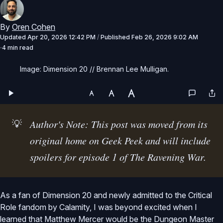
By
Oren Cohen
Updated
Apr 20, 2026 12:42 PM
/
Published
Feb 26, 2026 9:02 AM
4 min read
Image: Dimension 20 // Brennan Lee Mulligan.
💡
Author's Note: This post was moved from its 
original home on Geek Peek and will include 
spoilers for episode 1 of The Ravening War.
As a fan of Dimension 20 and newly admitted to the Critical
Role fandom by Calamity, I was beyond excited when I
learned that Matthew Mercer would be the Dungeon Master