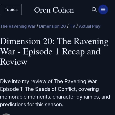
Oren Cohen
Topics
The Ravening War
/
Dimension 20
/
TV
/
Actual Play
Dimension 20: The Ravening
War - Episode 1 Recap and
Review
Dive into my review of The Ravening War
Episode 1: The Seeds of Conflict, covering
memorable moments, character dynamics, and
predictions for this season.