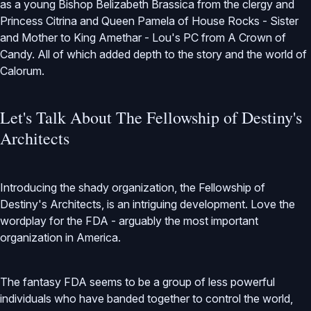
as a young Bishop Belizabeth Brassica from the clergy and
Princess Citrina and Queen Pamela of House Rocks - Sister
and Mother to King Amethar - Lou's PC from A Crown of
Candy. All of which added depth to the story and the world of
Calorum.
Let's Talk About The Fellowship of Destiny's
Architects
Introducing the shady organization, the Fellowship of
Destiny's Architects, is an intriguing development. Love the
wordplay for the FDA - arguably the most important
organization in America.
The fantasy FDA seems to be a group of less powerful
individuals who have banded together to control the world,