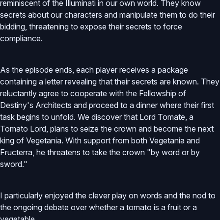
reminiscent of the Illuminati in our own world. They know
secrets about our characters and manipulate them to do their
bidding, threatening to expose their secrets to force
compliance.
As the episode ends, each player receives a package
containing a letter revealing that their secrets are known. They
reluctantly agree to cooperate with the Fellowship of
Destiny's Architects and proceed to a dinner where their first
task begins to unfold. We discover that Lord Tomate, a
Tomato Lord, plans to seize the crown and become the next
king of Vegetania. With support from both Vegetania and
Fructerra, he threatens to take the crown "by word or by
sword."
I particularly enjoyed the clever play on words and the nod to
the ongoing debate over whether a tomato is a fruit or a
vegetable.