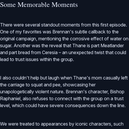
Some Memorable Moments
There were several standout moments from this first episode.
One of my favorites was Brennan's subtle callback to the
original campaign, mentioning the corrosive effect of water on
sugar. Another was the reveal that Thane is part Meatlander
and part bread from Ceresia – an unexpected twist that could
lead to trust issues within the group.
I also couldn't help but laugh when Thane's mom casually left
the carriage to squat and pee, showcasing her
unapologetically violent nature. Brennan's character, Bishop
Raphaniel, also refuses to connect with the group on a trust
level, which could have severe consequences down the line.
We were treated to appearances by iconic characters, such