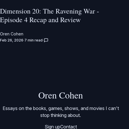
Dimension 20: The Ravening War -
Episode 4 Recap and Review
Oren Cohen
Feb 26, 2026
7 min read
Oren Cohen
Essays on the books, games, shows, and movies I can't
stop thinking about.
Sign up
Contact