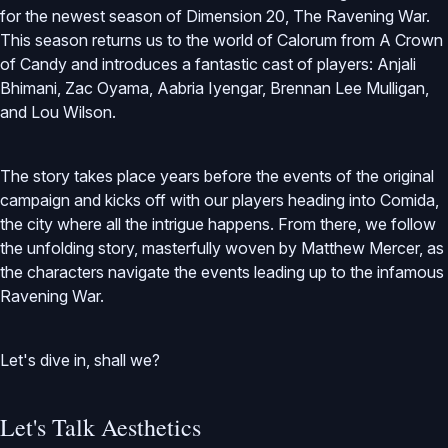
for the newest season of Dimension 20, The Ravening War.
This season returns us to the world of Calorum from A Crown
of Candy and introduces a fantastic cast of players: Anjali
Bhimani, Zac Oyama, Aabria Iyengar, Brennan Lee Mulligan,
and Lou Wilson.
The story takes place years before the events of the original
campaign and kicks off with our players heading into Comida,
the city where all the intrigue happens. From there, we follow
the unfolding story, masterfully woven by Matthew Mercer, as
the characters navigate the events leading up to the infamous
Ravening War.
Let's dive in, shall we?
Let's Talk Aesthetics