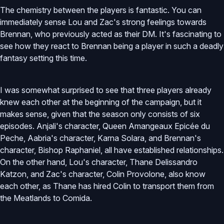
The chemistry between the players is fantastic. You can
immediately sense Lou and Zac's strong feelings towards
Brennan, who previously acted as their DM. It's fascinating to
see how they react to Brennan being a player in such a deadly
fantasy setting this time.
I was somewhat surprised to see that three players already
knew each other at the beginning of the campaign, but it
makes sense, given that the season only consists of six
episodes. Anjali's character, Queen Amangeaux Epicée du
Peche, Aabria's character, Karna Solara, and Brennan's
character, Bishop Raphaniel, all have established relationships.
On the other hand, Lou's character, Thane Delissandro
Katzon, and Zac's character, Colin Provolone, also know
each other, as Thane has hired Colin to transport them from
the Meatlands to Comida.