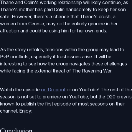
Thane and Colin's working relationship will likely continue, as
Thane's mother has paid Colin handsomely to keep her son
safe. However, there's a chance that Thane's crush, a
woman from Ceresia, may not be entirely genuine in her
affection and could be using him for her own ends.
As the story unfolds, tensions within the group may lead to
PvP conflicts, especially if trust issues arise. It will be
interesting to see how the group navigates these challenges
while facing the external threat of The Ravening War.
Watch the episode
on Dropout
or on YouTube! The rest of the
season is not set to premiere on YouTube, but the D20 crew is
known to publish the first episode of most seasons on their
channel. Enjoy:
Conclusion