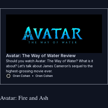
Avatar: The Way of Water Review
Should you watch Avatar: The Way of Water? What is it
about? Let’s talk about James Cameron’s sequel to the
highest-grossing movie ever.
Oren Cohen
Oren Cohen
Avatar: Fire and Ash