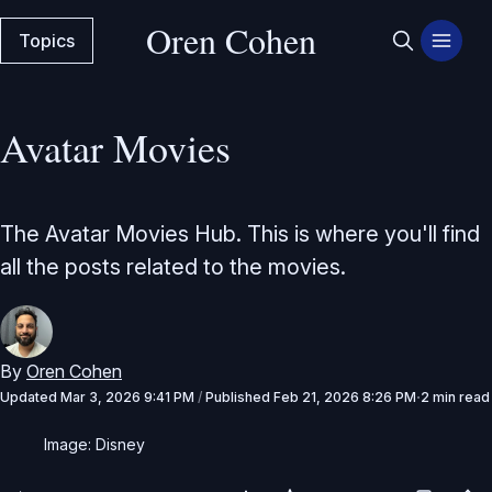
Oren Cohen
Topics
Avatar Movies
The Avatar Movies Hub. This is where you'll find
all the posts related to the movies.
By
Oren Cohen
Updated
Mar 3, 2026 9:41 PM
/
Published
Feb 21, 2026 8:26 PM
2 min read
Image: Disney