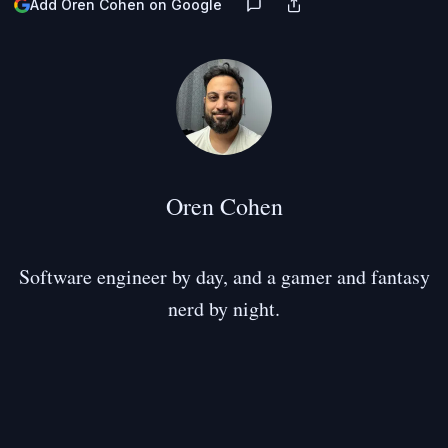
Add Oren Cohen on Google
Oren Cohen
Software engineer by day, and a gamer and fantasy
nerd by night.