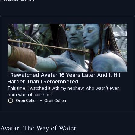
I Rewatched Avatar 16 Years Later And It Hit
Harder Than I Remembered
This time, I watched it with my nephew, who wasn’t even
born when it came out.
Oren Cohen
Oren Cohen
Avatar: The Way of Water