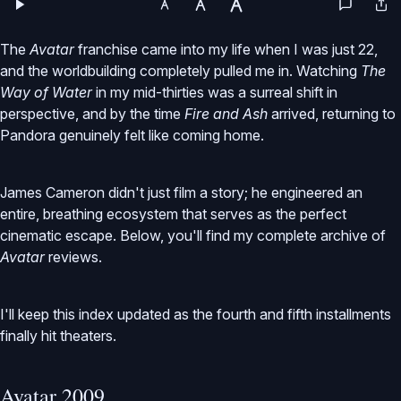
The
Avatar
franchise came into my life when I was just 22,
and the worldbuilding completely pulled me in. Watching
The
Way of Water
in my mid-thirties was a surreal shift in
perspective, and by the time
Fire and Ash
arrived, returning to
Pandora genuinely felt like coming home.
James Cameron didn't just film a story; he engineered an
entire, breathing ecosystem that serves as the perfect
cinematic escape. Below, you'll find my complete archive of
Avatar
reviews.
I'll keep this index updated as the fourth and fifth installments
finally hit theaters.
Avatar 2009