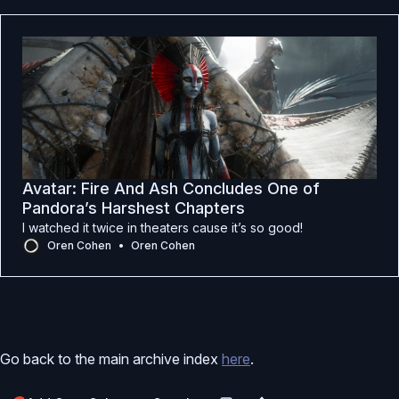
Avatar: Fire And Ash Concludes One of
Pandora’s Harshest Chapters
I watched it twice in theaters cause it’s so good!
Oren Cohen
Oren Cohen
Go back to the main archive index
here
.